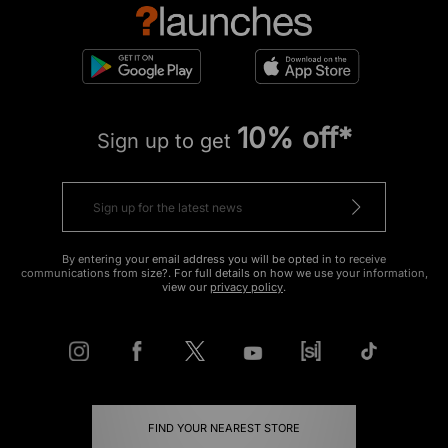
10% off*
Sign up to get
By entering your email address you will be opted in to receive
communications from size?. For full details on how we use your information,
view our
privacy policy
.
FIND YOUR NEAREST STORE