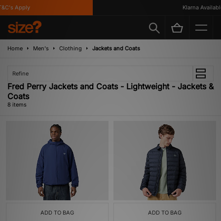
C's Apply
Klarna Available
Home
Men's
Clothing
Jackets and Coats
Refine
Fred Perry Jackets and Coats - Lightweight - Jackets &
Coats
8 items
ADD TO BAG
ADD TO BAG