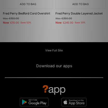
ADD TO BAG
ADD TO BAG
Fred Perry Bedford Cord Overshirt
Fred Perry Double Layered Jacket
Was
£150.00
Was
£350.00
Now
Now
£70.00
Save 53%
£245.00
Save 30%
View Full Site
Download our apps