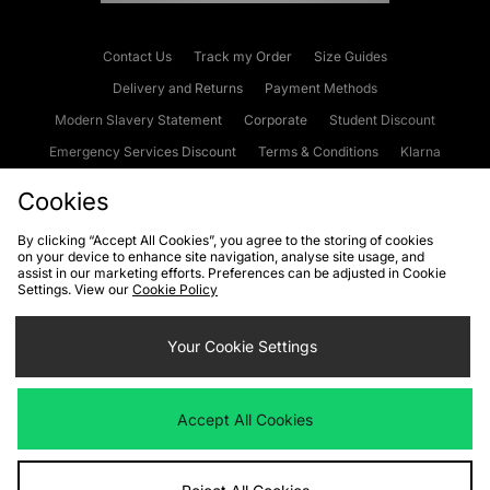
Contact Us
Track my Order
Size Guides
Delivery and Returns
Payment Methods
Modern Slavery Statement
Corporate
Student Discount
Emergency Services Discount
Terms & Conditions
Klarna
Become an Affiliate
Gift Cards
Cookies
By clicking “Accept All Cookies”, you agree to the storing of cookies
on your device to enhance site navigation, analyse site usage, and
Cookies
Terms & Conditions
WEEE
FAQs
Site Security
assist in our marketing efforts. Preferences can be adjusted in Cookie
Settings. View our
Cookie Policy
Privacy
Accessibility
Cookie Settings
Your Cookie Settings
We accept the following payment methods
Accept All Cookies
Visit our corporate website at
www.jdplc.com