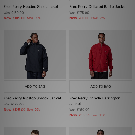
Fred Perry Hooded Shell Jacket
Fred Perry Collared Baffle Jacket
Was
£150.00
Was
£175.00
Now
Now
£105.00
Save 30%
£80.00
Save 54%
ADD TO BAG
ADD TO BAG
Fred Perry Ripstop Smock Jacket
Fred Perry Crinkle Harrington
Jacket
Was
£175.00
Now
£125.00
Save 29%
Was
£160.00
Now
£90.00
Save 44%