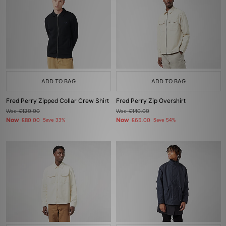
ADD TO BAG
ADD TO BAG
Fred Perry Zipped Collar Crew Shirt
Fred Perry Zip Overshirt
Was
£120.00
Was
£140.00
Now
Now
£80.00
Save 33%
£65.00
Save 54%