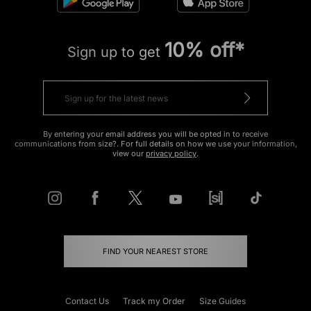
10% off*
Sign up to get
By entering your email address you will be opted in to receive
communications from size?. For full details on how we use your information,
view our
privacy policy
.
FIND YOUR NEAREST STORE
Contact Us
Track my Order
Size Guides