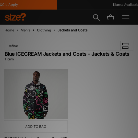
C's Apply
Klarna Available
Home
Men's
Clothing
Jackets and Coats
Refine
Blue ICECREAM Jackets and Coats - Jackets & Coats
1 item
ADD TO BAG