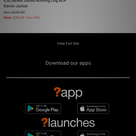
ICECREAM Jumbo Running Dog AOP
Denim Jacket
Was
£205.00
Now
£110.00
Save 46%
View Full Site
Download our apps