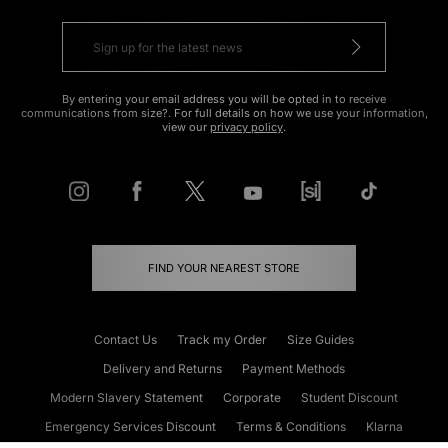
By entering your email address you will be opted in to receive
communications from size?. For full details on how we use your information,
view our
privacy policy
.
FIND YOUR NEAREST STORE
Contact Us
Track my Order
Size Guides
Delivery and Returns
Payment Methods
Modern Slavery Statement
Corporate
Student Discount
Emergency Services Discount
Terms & Conditions
Klarna