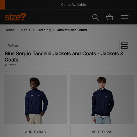
Klarna Available
Home
Men's
Clothing
Jackets and Coats
Refine
Blue Sergio Tacchini Jackets and Coats - Jackets &
Coats
4 items
ADD TO BAG
ADD TO BAG