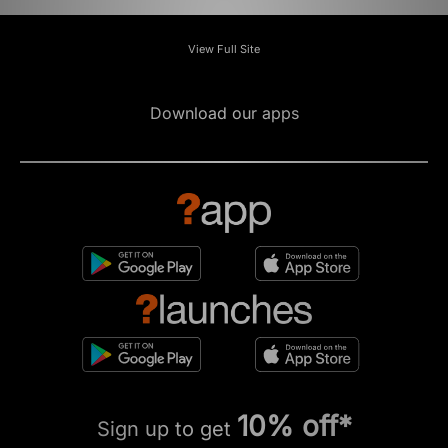
View Full Site
Download our apps
10% off*
Sign up to get