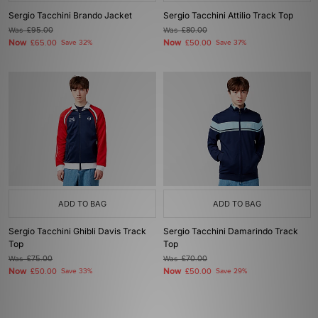
Sergio Tacchini Brando Jacket
Sergio Tacchini Attilio Track Top
Was
£95.00
Was
£80.00
Now
Now
£65.00
Save 32%
£50.00
Save 37%
ADD TO BAG
ADD TO BAG
Sergio Tacchini Ghibli Davis Track
Sergio Tacchini Damarindo Track
Top
Top
Was
£75.00
Was
£70.00
Now
Now
£50.00
Save 33%
£50.00
Save 29%