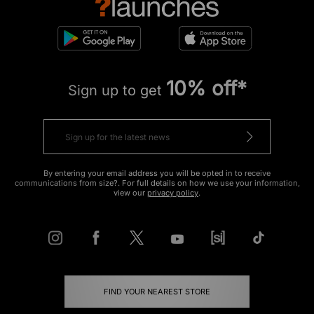
10% off*
Sign up to get
By entering your email address you will be opted in to receive
communications from size?. For full details on how we use your information,
view our
privacy policy
.
FIND YOUR NEAREST STORE