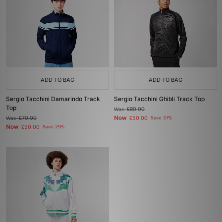
ADD TO BAG
ADD TO BAG
Sergio Tacchini Damarindo Track
Sergio Tacchini Ghibli Track Top
Top
Was
£80.00
Now
Was
£70.00
£50.00
Save 37%
Now
£50.00
Save 29%