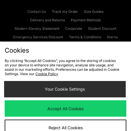
Contact Us
Track my Order
Size Guides
Delivery and Returns
Payment Methods
Modern Slavery Statement
Corporate
Student Discount
Emergency Services Discount
Terms & Conditions
Klarna
Become an Affiliate
Gift Cards
Cookies
By clicking “Accept All Cookies”, you agree to the storing of cookies
on your device to enhance site navigation, analyse site usage, and
Cookies
Terms & Conditions
WEEE
FAQs
Site Security
assist in our marketing efforts. Preferences can be adjusted in Cookie
Settings. View our
Cookie Policy
Privacy
Accessibility
Cookie Settings
Your Cookie Settings
We accept the following payment methods
Accept All Cookies
Visit our corporate website at
www.jdplc.com
Reject All Cookies