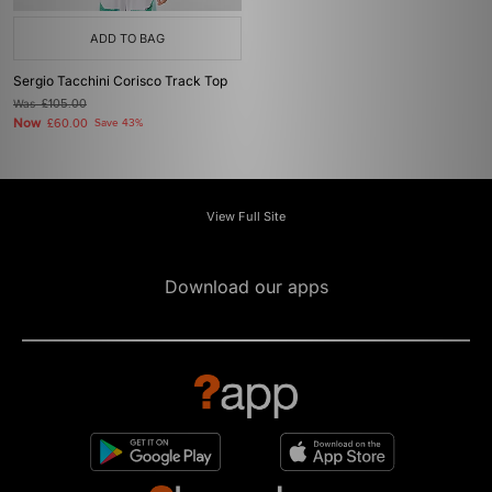
ADD TO BAG
Sergio Tacchini Corisco Track Top
Was
£105.00
Now
£60.00
Save 43%
View Full Site
Download our apps