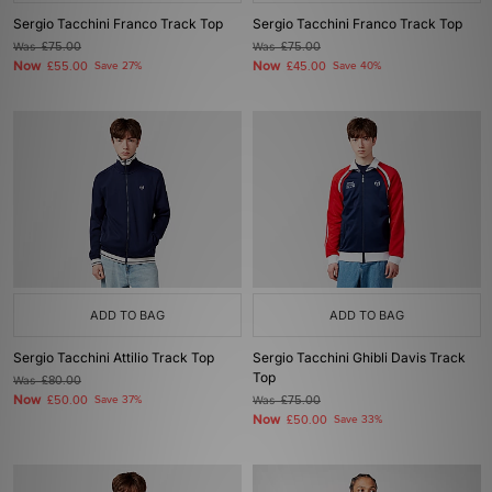
Sergio Tacchini Franco Track Top
Sergio Tacchini Franco Track Top
Was
£75.00
Was
£75.00
Now
Now
£55.00
Save 27%
£45.00
Save 40%
ADD TO BAG
ADD TO BAG
Sergio Tacchini Attilio Track Top
Sergio Tacchini Ghibli Davis Track
Top
Was
£80.00
Now
£50.00
Save 37%
Was
£75.00
Now
£50.00
Save 33%