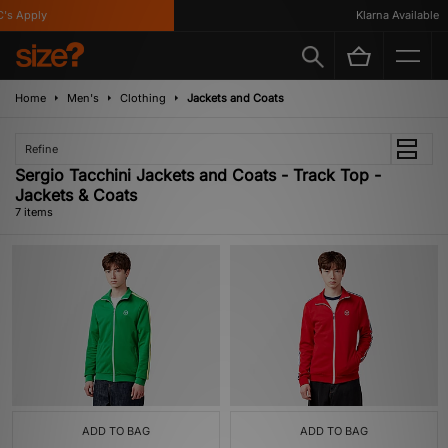
s Apply
Klarna Available
Home
Men's
Clothing
Jackets and Coats
Refine
Sergio Tacchini Jackets and Coats - Track Top -
Jackets & Coats
7 items
ADD TO BAG
ADD TO BAG