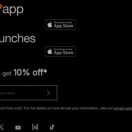
10% off*
o get
ons from size?. For full details on how we use your information, view our
privacy pol