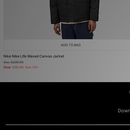
ADD TO BAG
Nike Nike Life Waxed Canvas Jacket
Was
£230.00
Now
£110.00
Save 52%
Down