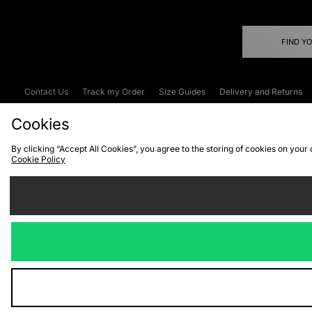
FIND Y
Contact Us
Track my Order
Size Guides
Delivery and Returns
Emergency Services Discount
Terms & C
Cookies
By clicking “Accept All Cookies”, you agree to the storing of cookies on your
Cookie Policy
Cookies
Terms & Conditions
WEEE
C
We accept the
Visit our corpor
Copyright © 2026 JD Spor