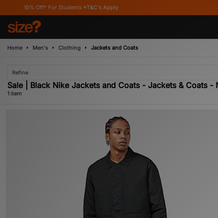
10% Off* For Students *T&C's Apply
Home
Men's
Clothing
Jackets and Coats
Refine
Sale | Black Nike Jackets and Coats - Jackets & Coats - 
1 item