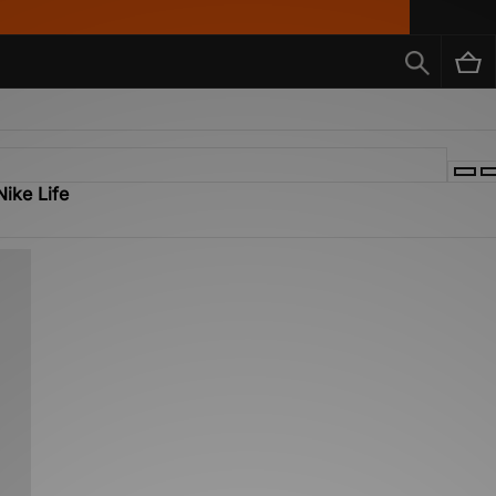
Nike Life