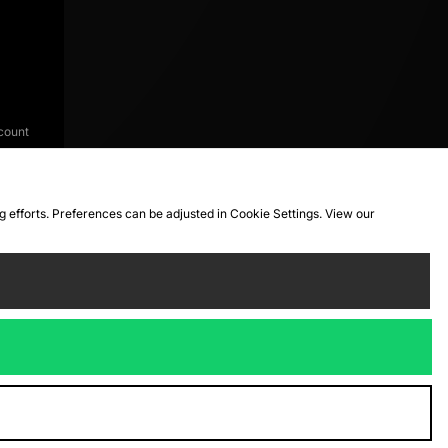
count
ng efforts. Preferences can be adjusted in Cookie Settings. View our