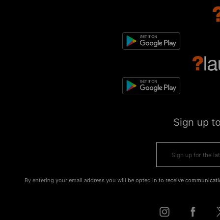
Sign up t
By entering your email address you will be opted in to receive communicati