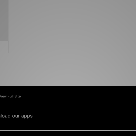
View Full Site
load our apps