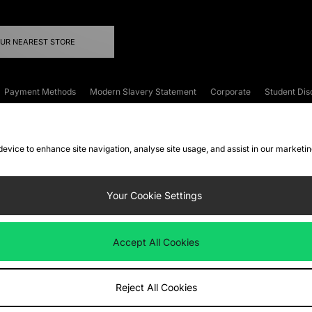
OUR NEAREST STORE
Payment Methods
Modern Slavery Statement
Corporate
Student Dis
onditions
Klarna
Become an Affiliate
Gift Cards
 device to enhance site navigation, analyse site usage, and assist in our marketi
FAQs
Site Security
Privacy
Accessibility
ookie Settings
Your Cookie Settings
 following payment methods
Accept All Cookies
ate website at
www.jdplc.com
Reject All Cookies
ts Fashion Plc, All rights reserved.