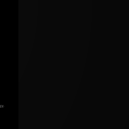
icy
.