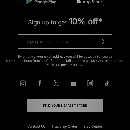
10% off*
Sign up to get
By entering your email address you will be opted in to receive
communications from size?. For full details on how we use your information,
view our
privacy policy
.
FIND YOUR NEAREST STORE
Contact Us
Track my Order
Size Guides