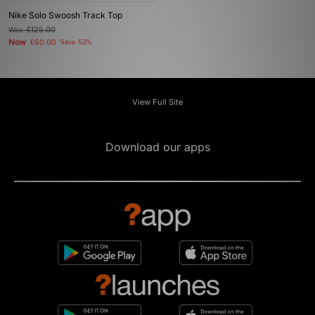
Nike Solo Swoosh Track Top
Was
£125.00
Now
£60.00
Save 52%
View Full Site
Download our apps