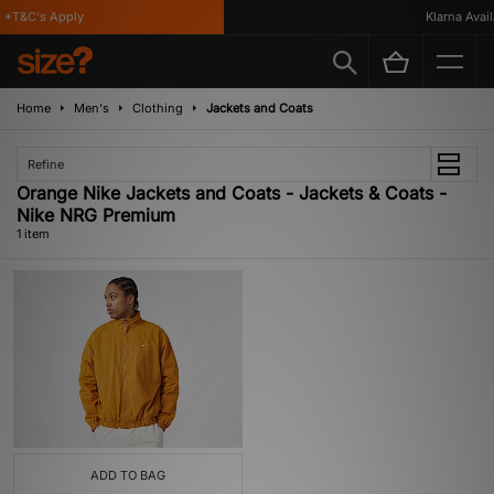
 *T&C's Apply
Klarna Availa
Home
Men's
Clothing
Jackets and Coats
Refine
Orange Nike Jackets and Coats - Jackets & Coats -
Nike NRG Premium
1 item
ADD TO BAG