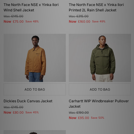
The North Face NSE x Yinka Ilori
The North Face NSE x Yinka Ilori
Wind Shell Jacket
Printed 2L Rain Shell Jacket
Was
£145.00
Was
£315.00
Now
Now
£75.00
Save 48%
£160.00
Save 49%
ADD TO BAG
ADD TO BAG
Dickies Duck Canvas Jacket
Carhartt WIP Windbreaker Pullover
Jacket
Was
£145.00
Now
£80.00
Save 45%
Was
£190.00
Now
£95.00
Save 50%