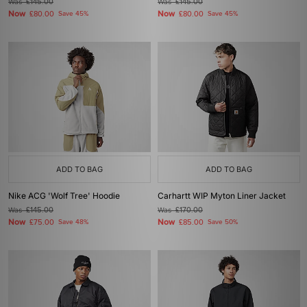
Was
£145.00
Was
£145.00
Now
Now
£80.00
Save 45%
£80.00
Save 45%
ADD TO BAG
ADD TO BAG
Nike ACG 'Wolf Tree' Hoodie
Carhartt WIP Myton Liner Jacket
Was
£145.00
Was
£170.00
Now
Now
£75.00
Save 48%
£85.00
Save 50%