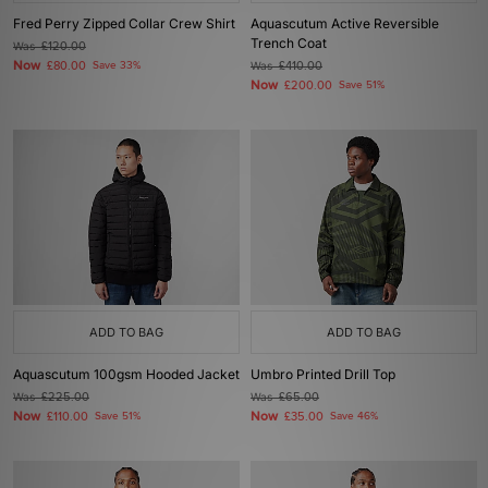
Fred Perry Zipped Collar Crew Shirt
Aquascutum Active Reversible
Trench Coat
Was
£120.00
Now
£80.00
Save 33%
Was
£410.00
Now
£200.00
Save 51%
ADD TO BAG
ADD TO BAG
Aquascutum 100gsm Hooded Jacket
Umbro Printed Drill Top
Was
£225.00
Was
£65.00
Now
Now
£110.00
Save 51%
£35.00
Save 46%