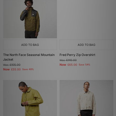
ADD TO BAG
ADD TO BAG
The North Face Seasonal Mountain
Fred Perry Zip Overshirt
Jacket
Was
£140.00
Now
Was
£105.00
£65.00
Save 54%
Now
£55.00
Save 48%