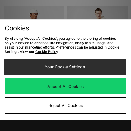
Cookies
By clicking “Accept All Cookies”, you agree to the storing of cookies
on your device to enhance site navigation, analyse site usage, and
assist in our marketing efforts. Preferences can be adjusted in Cookie
Settings. View our
Cookie Policy
ADD TO BAG
ADD TO BAG
Your Cookie Settings
Nike Nike Life Waxed Canvas
Carhartt WIP Active Jacket
Jacket
Was
£180.00
Now
Was
£230.00
£90.00
Save 50%
Accept All Cookies
Now
£110.00
Save 52%
Reject All Cookies