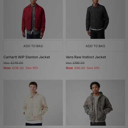
ADD TO BAG
ADD TO BAG
Carhartt WIP Stanton Jacket
Vans Raw Instinct Jacket
Was
£245.00
Was
£180.00
Now
Now
£135.00
Save 45%
£90.00
Save 50%