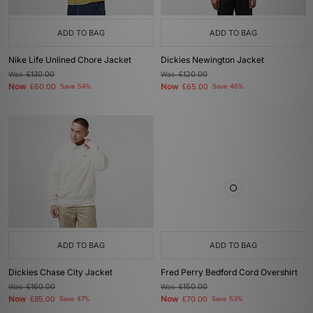
ADD TO BAG
ADD TO BAG
Nike Life Unlined Chore Jacket
Dickies Newington Jacket
Was
£130.00
Was
£120.00
Now
Now
£60.00
Save 54%
£65.00
Save 46%
ADD TO BAG
ADD TO BAG
Dickies Chase City Jacket
Fred Perry Bedford Cord Overshirt
Was
£160.00
Was
£150.00
Now
Now
£85.00
Save 47%
£70.00
Save 53%