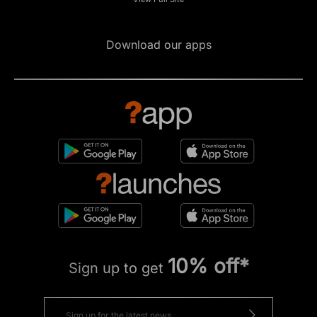
Download our apps
10% off*
Sign up to get