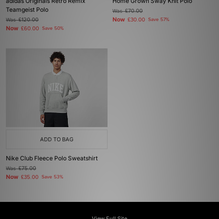
adidas Originals Retro Remix
Home Grown Sway Knit Polo
Teamgeist Polo
Was
£70.00
Now
Was
£120.00
£30.00
Save 57%
Now
£60.00
Save 50%
ADD TO BAG
Nike Club Fleece Polo Sweatshirt
Was
£75.00
Now
£35.00
Save 53%
View Full Site