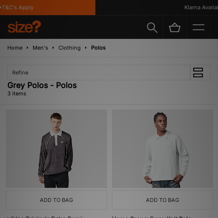
T&C's Apply
Klarna Availabl
Home
Men's
Clothing
Polos
Refine
Grey Polos - Polos
3 items
ADD TO BAG
ADD TO BAG