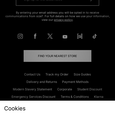
By entering your email address you will be opted in to receive
communications from size?. For full details on how we use your information,
view our
privacy policy
.
FIND YOUR NEAREST STORE
Contact Us
Track my Order
Size Guides
Delivery and Returns
Payment Methods
Modern Slavery Statement
Corporate
Student Discount
Emergency Services Discount
Terms & Conditions
Klarna
Become an Affiliate
Gift Cards
Cookies