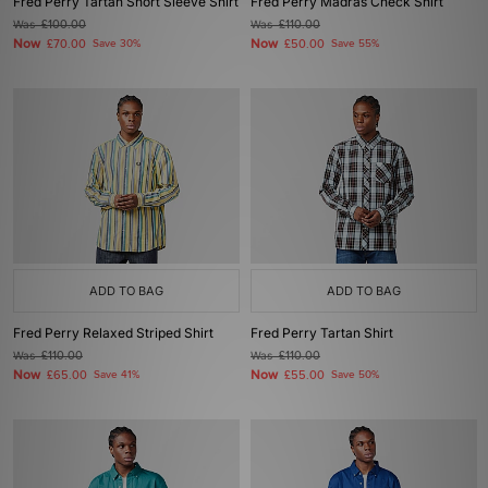
Fred Perry Tartan Short Sleeve Shirt
Fred Perry Madras Check Shirt
Was
£100.00
Was
£110.00
Now
Now
£70.00
Save 30%
£50.00
Save 55%
ADD TO BAG
ADD TO BAG
Fred Perry Relaxed Striped Shirt
Fred Perry Tartan Shirt
Was
£110.00
Was
£110.00
Now
Now
£65.00
Save 41%
£55.00
Save 50%