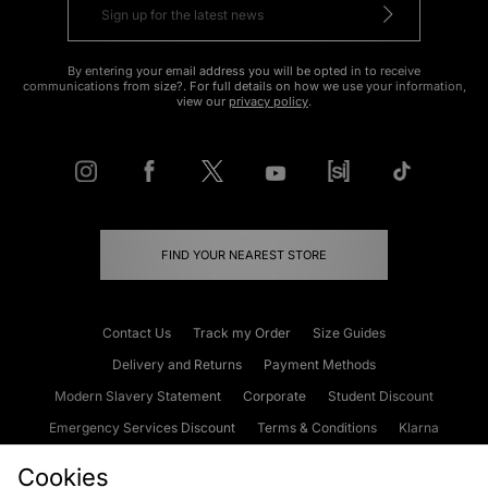
By entering your email address you will be opted in to receive
communications from size?. For full details on how we use your information,
view our
privacy policy
.
FIND YOUR NEAREST STORE
Contact Us
Track my Order
Size Guides
Delivery and Returns
Payment Methods
Modern Slavery Statement
Corporate
Student Discount
Emergency Services Discount
Terms & Conditions
Klarna
Become an Affiliate
Gift Cards
Cookies