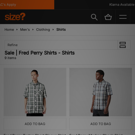
's Apply
Klarna Available
Home
Men's
Clothing
Shirts
Refine
Sale | Fred Perry Shirts - Shirts
9 items
ADD TO BAG
ADD TO BAG