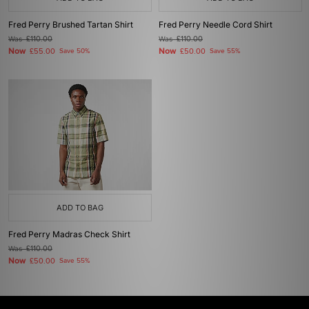
Fred Perry Brushed Tartan Shirt
Fred Perry Needle Cord Shirt
Was
£110.00
Was
£110.00
Now
Now
£55.00
Save 50%
£50.00
Save 55%
ADD TO BAG
Fred Perry Madras Check Shirt
Was
£110.00
Now
£50.00
Save 55%