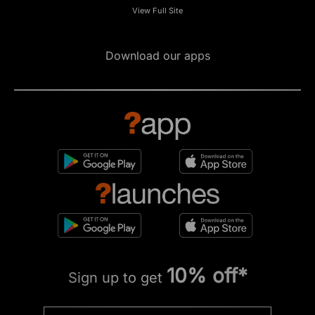
View Full Site
Download our apps
10% off*
Sign up to get