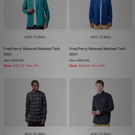
ADD TO BAG
ADD TO BAG
Fred Perry Relaxed Washed Twill
Fred Perry Relaxed Washed Twill
Shirt
Shirt
Was
£100.00
Was
£100.00
Now
Now
£55.00
Save 45%
£60.00
Save 40%
ADD TO BAG
ADD TO BAG