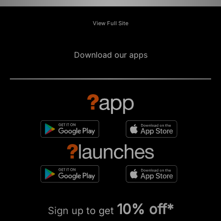
View Full Site
Download our apps
10% off*
Sign up to get