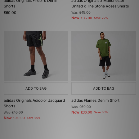
adidas Originals Firebird Denim
adidas Originals x Manchester
Shorts
United x The Stone Roses Shorts
£60.00
Was
£45.00
Now
£35.00
Save 22%
ADD TO BAG
ADD TO BAG
adidas Originals Adicolor Jacquard
adidas Flames Denim Short
Shorts
Was
£60.00
Now
Was
£40.00
£30.00
Save 50%
Now
£20.00
Save 50%