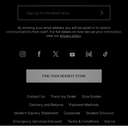
By entering your email address you will be opted in to receive
communications from size?. For full details on how we use your information,
view our
privacy policy
.
FIND YOUR NEAREST STORE
Contact Us
Track my Order
Size Guides
Delivery and Returns
Payment Methods
Modern Slavery Statement
Corporate
Student Discount
Emergency Services Discount
Terms & Conditions
Klarna