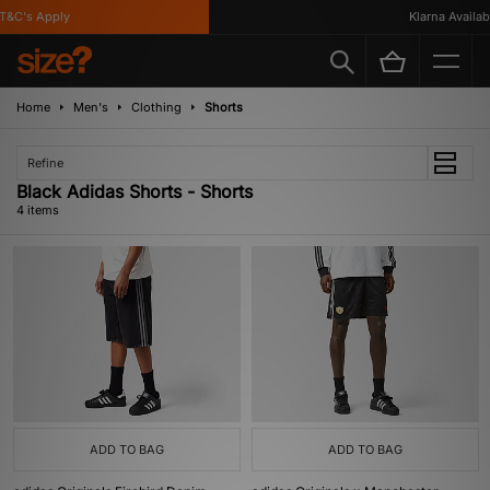
&C's Apply
Klarna Available
Home
Men's
Clothing
Shorts
Refine
Black Adidas Shorts - Shorts
4 items
ADD TO BAG
ADD TO BAG