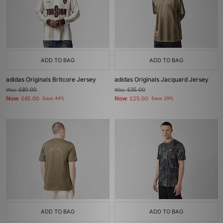
ADD TO BAG
ADD TO BAG
adidas Originals Britcore Jersey
adidas Originals Jacquard Jersey
Was
£80.00
Was
£35.00
Now
Now
£45.00
Save 44%
£25.00
Save 29%
ADD TO BAG
ADD TO BAG