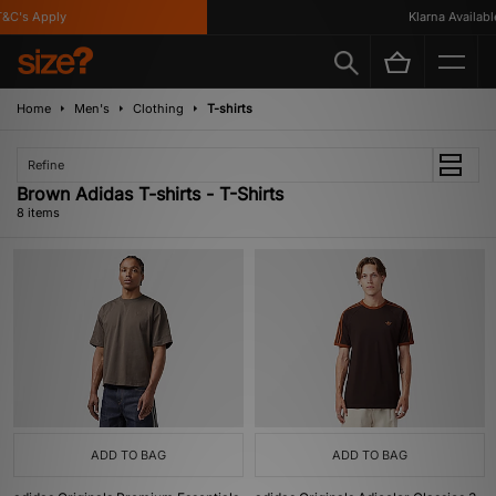
C's Apply
Klarna Available
Home
Men's
Clothing
T-shirts
Refine
Brown Adidas T-shirts - T-Shirts
8 items
ADD TO BAG
ADD TO BAG