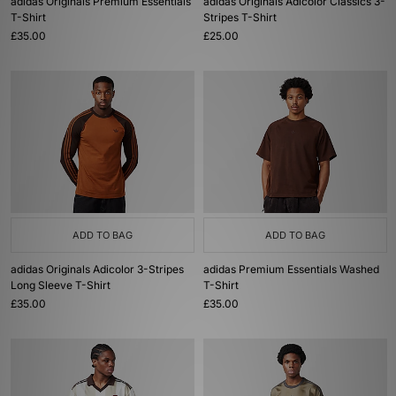
adidas Originals Premium Essentials
adidas Originals Adicolor Classics 3-
T-Shirt
Stripes T-Shirt
£35.00
£25.00
ADD TO BAG
ADD TO BAG
adidas Originals Adicolor 3-Stripes
adidas Premium Essentials Washed
Long Sleeve T-Shirt
T-Shirt
£35.00
£35.00