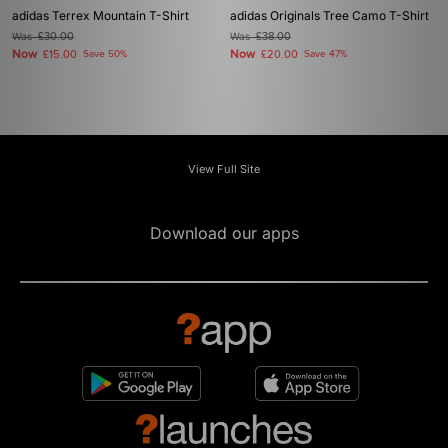
adidas Terrex Mountain T-Shirt
adidas Originals Tree Camo T-Shirt
Was
£30.00
Was
£38.00
Now
Now
£15.00
Save 50%
£20.00
Save 47%
View Full Site
Download our apps