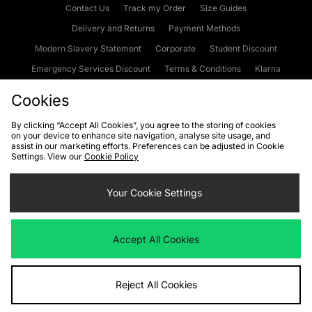
Contact Us
Track my Order
Size Guides
Delivery and Returns
Payment Methods
Modern Slavery Statement
Corporate
Student Discount
Emergency Services Discount
Terms & Conditions
Klarna
Become an Affiliate
Gift Cards
Cookies
By clicking “Accept All Cookies”, you agree to the storing of cookies
on your device to enhance site navigation, analyse site usage, and
Cookies
Terms & Conditions
WEEE
FAQs
Site Security
assist in our marketing efforts. Preferences can be adjusted in Cookie
Settings. View our
Cookie Policy
Privacy
Accessibility
Cookie Settings
Your Cookie Settings
We accept the following payment methods
Accept All Cookies
Visit our corporate website at
www.jdplc.com
Reject All Cookies
Copyright © 2026 JD Sports Fashion Plc, All rights reserved.