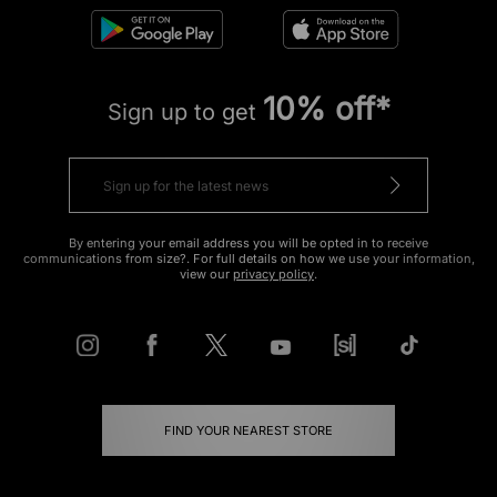
10% off*
Sign up to get
By entering your email address you will be opted in to receive
communications from size?. For full details on how we use your information,
view our
privacy policy
.
FIND YOUR NEAREST STORE