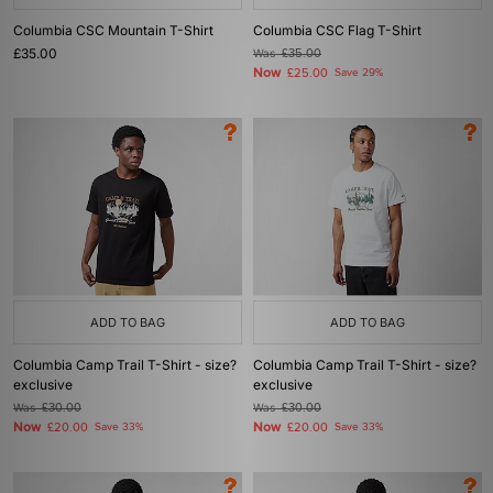
Columbia CSC Mountain T-Shirt
Columbia CSC Flag T-Shirt
£35.00
Was
£35.00
Now
£25.00
Save 29%
ADD TO BAG
ADD TO BAG
Columbia Camp Trail T-Shirt - size?
Columbia Camp Trail T-Shirt - size?
exclusive
exclusive
Was
£30.00
Was
£30.00
Now
Now
£20.00
Save 33%
£20.00
Save 33%