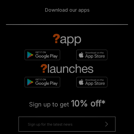
Download our apps
10% off*
Sign up to get