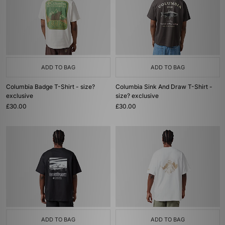
ADD TO BAG
ADD TO BAG
Columbia Badge T-Shirt - size?
Columbia Sink And Draw T-Shirt -
exclusive
size? exclusive
£30.00
£30.00
ADD TO BAG
ADD TO BAG