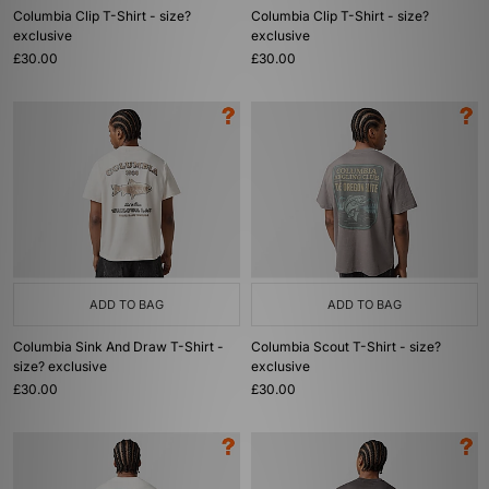
Columbia Clip T-Shirt - size?
Columbia Clip T-Shirt - size?
exclusive
exclusive
£30.00
£30.00
ADD TO BAG
ADD TO BAG
Columbia Sink And Draw T-Shirt -
Columbia Scout T-Shirt - size?
size? exclusive
exclusive
£30.00
£30.00