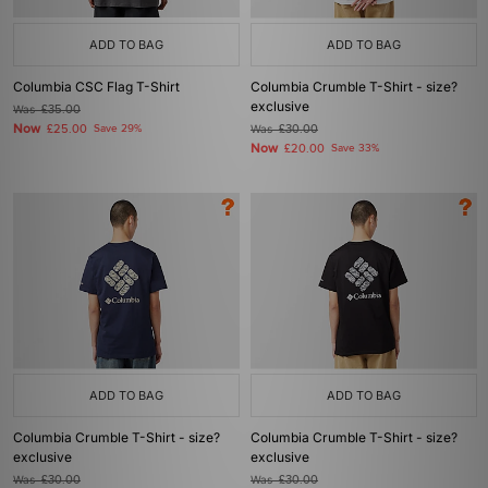
ADD TO BAG
ADD TO BAG
Columbia CSC Flag T-Shirt
Columbia Crumble T-Shirt - size?
exclusive
Was
£35.00
Now
£25.00
Save 29%
Was
£30.00
Now
£20.00
Save 33%
ADD TO BAG
ADD TO BAG
Columbia Crumble T-Shirt - size?
Columbia Crumble T-Shirt - size?
exclusive
exclusive
Was
£30.00
Was
£30.00