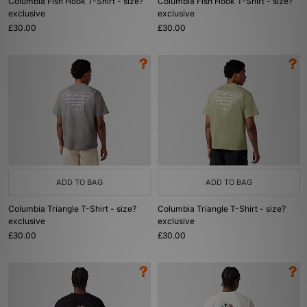
Columbia Fish Hook T-Shirt - size?
Columbia Fish Hook T-Shirt - size?
exclusive
exclusive
£30.00
£30.00
ADD TO BAG
ADD TO BAG
Columbia Triangle T-Shirt - size?
Columbia Triangle T-Shirt - size?
exclusive
exclusive
£30.00
£30.00