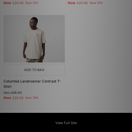
Now
Now
£20.00
Save 33%
£20.00
Save 33%
ADD TO BAG
Columbia Landroamer Contrast T-
Shirt
Was
£35.00
Now
£25.00
Save 29%
View Full Site