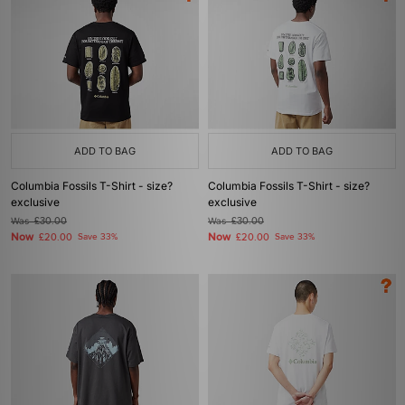
ADD TO BAG
ADD TO BAG
Columbia Fossils T-Shirt - size?
Columbia Fossils T-Shirt - size?
exclusive
exclusive
Was
£30.00
Was
£30.00
Now
Now
£20.00
Save 33%
£20.00
Save 33%