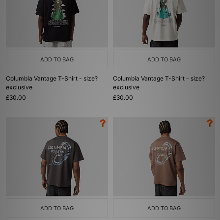
ADD TO BAG
ADD TO BAG
Columbia Vantage T-Shirt - size?
Columbia Vantage T-Shirt - size?
exclusive
exclusive
£30.00
£30.00
ADD TO BAG
ADD TO BAG