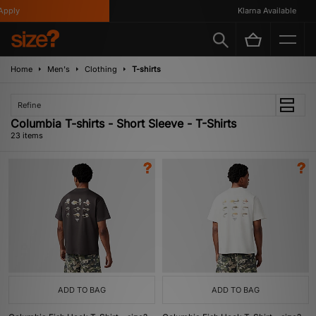
ly
Klarna Available
Home
Men's
Clothing
T-shirts
Refine
Columbia T-shirts - Short Sleeve - T-Shirts
23 items
ADD TO BAG
ADD TO BAG