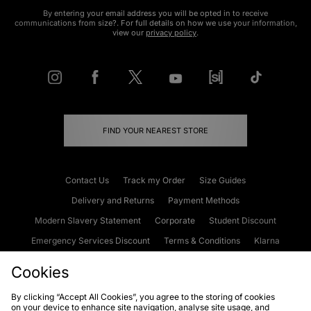
By entering your email address you will be opted in to receive
communications from size?. For full details on how we use your information,
view our
privacy policy
.
FIND YOUR NEAREST STORE
Contact Us
Track my Order
Size Guides
Delivery and Returns
Payment Methods
Modern Slavery Statement
Corporate
Student Discount
Emergency Services Discount
Terms & Conditions
Klarna
Become an Affiliate
Gift Cards
Cookies
By clicking “Accept All Cookies”, you agree to the storing of cookies
on your device to enhance site navigation, analyse site usage, and
Cookies
Terms & Conditions
WEEE
FAQs
Site Security