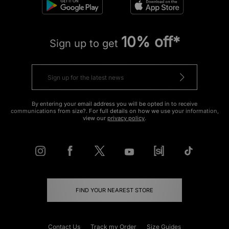
10% off*
Sign up to get
By entering your email address you will be opted in to receive
communications from size?. For full details on how we use your information,
view our
privacy policy
.
FIND YOUR NEAREST STORE
Contact Us
Track my Order
Size Guides