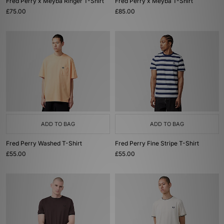
Fred Perry x Meyba Ringer T-Shirt
Fred Perry x Meyba T-Shirt
£75.00
£85.00
ADD TO BAG
ADD TO BAG
Fred Perry Washed T-Shirt
Fred Perry Fine Stripe T-Shirt
£55.00
£55.00