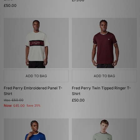
£50.00
ADD TO BAG
ADD TO BAG
Fred Perry Embroidered Panel T-
Fred Perry Twin Tipped Ringer T-
Shirt
Shirt
£50.00
Was
£60.00
Now
£45.00
Save 25%