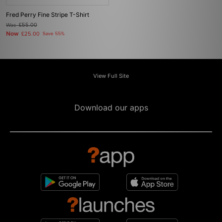
Fred Perry Fine Stripe T-Shirt
Was
£55.00
Now
£25.00
Save 55%
View Full Site
Download our apps