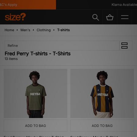
s Apply
Klarna Available
Home
Men's
Clothing
T-shirts
Refine
Fred Perry T-shirts - T-Shirts
13 items
ADD TO BAG
ADD TO BAG