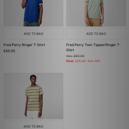
ADD TO BAG
ADD TO BAG
Fred Perry Ringer T-Shirt
Fred Perry Twin Tipped Ringer T-
Shirt
£45.00
Was
£50.00
Now
£25.00
Save 50%
ADD TO BAG