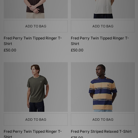
ADD TO BAG
ADD TO BAG
Fred Perry Twin Tipped Ringer T-
Fred Perry Twin Tipped Ringer T-
Shirt
Shirt
£50.00
£50.00
ADD TO BAG
ADD TO BAG
Fred Perry Twin Tipped Ringer T-
Fred Perry Striped Relaxed T-Shirt
Shirt
£75.00