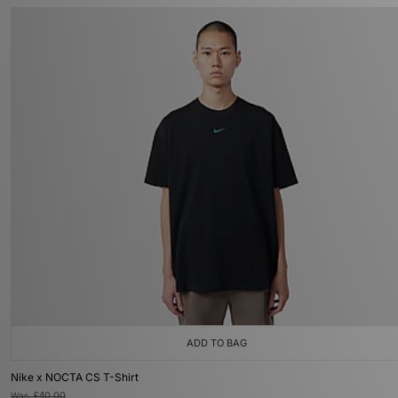
ADD TO BAG
Nike x NOCTA CS T-Shirt
Was
£40.00