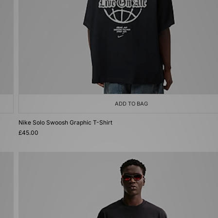
ADD TO BAG
Nike Solo Swoosh Graphic T-Shirt
£45.00