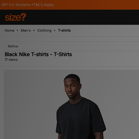
s Apply
Home
Men's
Clothing
T-shirts
Refine
Black Nike T-shirts - T-Shirts
17 items