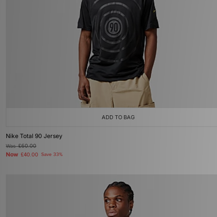
ADD TO BAG
Nike Total 90 Jersey
Was
£60.00
Now
£40.00
Save 33%