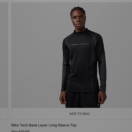
ADD TO BAG
Nike Tech Base Layer Long Sleeve Top
Was
£70.00