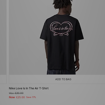
ADD TO BAG
Nike Love Is In The Air T-Shirt
Was
£30.00
Now
£25.00
Save 17%