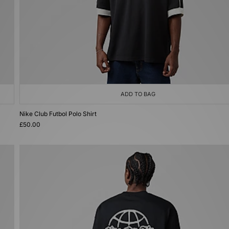
ADD TO BAG
Nike Club Futbol Polo Shirt
£50.00