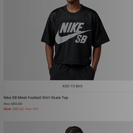
ADD TO BAG
Nike SB Mesh Football Shirt Skate Top
Was
£60.00
Now
£45.00
Save 25%