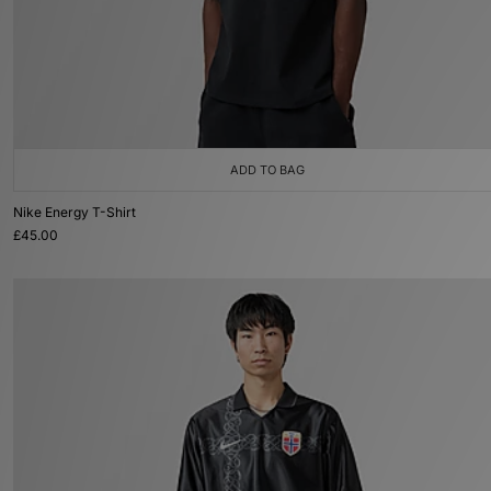
ADD TO BAG
Nike Energy T-Shirt
£45.00