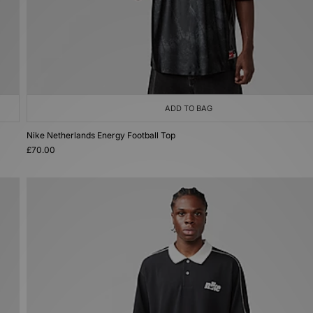
ADD TO BAG
Nike Netherlands Energy Football Top
£70.00