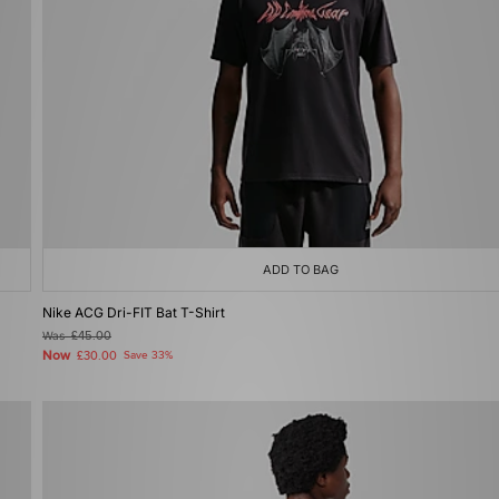
ADD TO BAG
Nike ACG Dri-FIT Bat T-Shirt
Was
£45.00
Now
£30.00
Save 33%