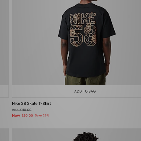
ADD TO BAG
Nike SB Skate T-Shirt
Was
£40.00
Now
£30.00
Save 25%