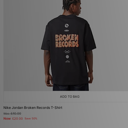
ADD TO BAG
Nike Jordan Broken Records T-Shirt
Was
£40.00
Now
£20.00
Save 50%