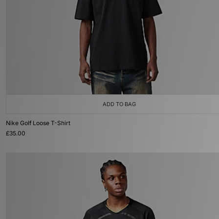
ADD TO BAG
Nike Golf Loose T-Shirt
£35.00