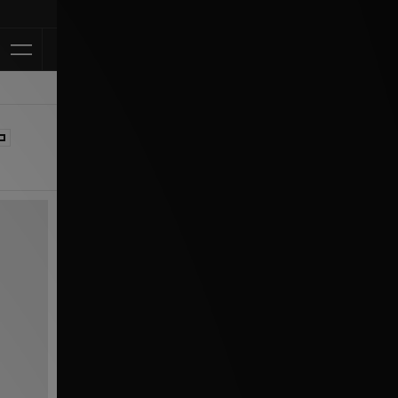
Klarna Available