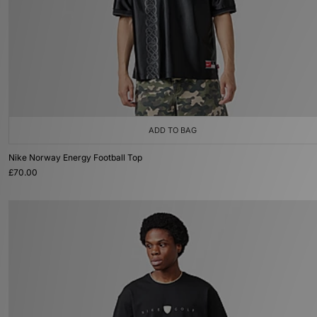
ADD TO BAG
Nike Norway Energy Football Top
£70.00