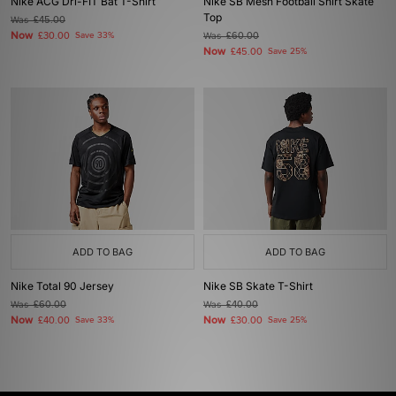
Nike ACG Dri-FIT Bat T-Shirt
Nike SB Mesh Football Shirt Skate
Top
Was
£45.00
Now
£30.00
Save 33%
Was
£60.00
Now
£45.00
Save 25%
ADD TO BAG
ADD TO BAG
Nike Total 90 Jersey
Nike SB Skate T-Shirt
Was
£60.00
Was
£40.00
Now
Now
£40.00
Save 33%
£30.00
Save 25%