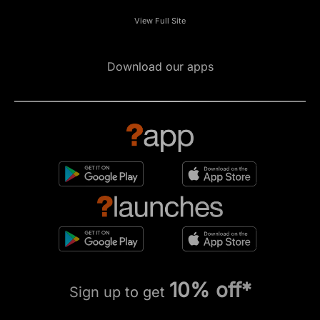
View Full Site
Download our apps
10% off*
Sign up to get