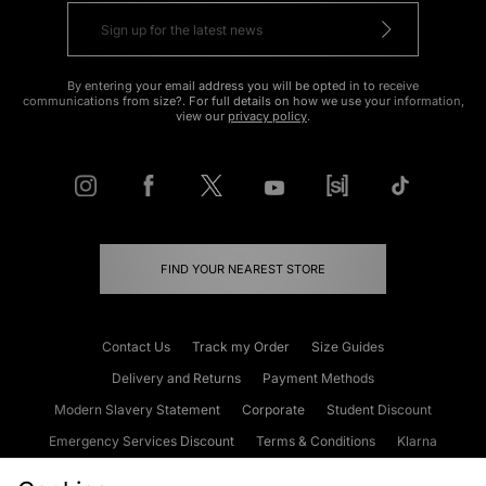
By entering your email address you will be opted in to receive
communications from size?. For full details on how we use your information,
view our
privacy policy
.
FIND YOUR NEAREST STORE
Contact Us
Track my Order
Size Guides
Delivery and Returns
Payment Methods
Modern Slavery Statement
Corporate
Student Discount
Emergency Services Discount
Terms & Conditions
Klarna
Become an Affiliate
Gift Cards