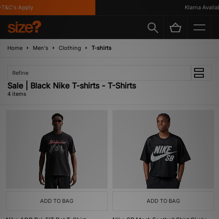
T&C's Apply
Klarna Availabl
Home
Men's
Clothing
T-shirts
Refine
Sale | Black Nike T-shirts - T-Shirts
4 items
ADD TO BAG
ADD TO BAG