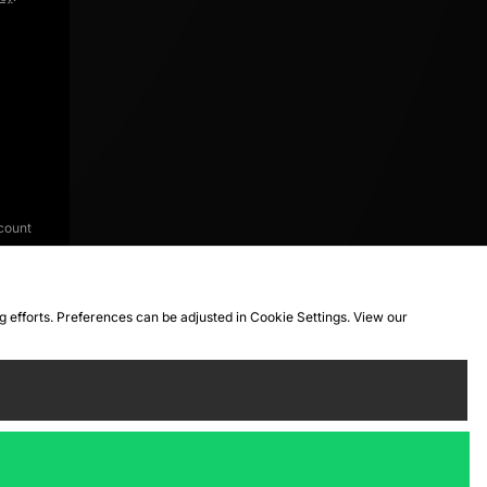
count
ng efforts. Preferences can be adjusted in Cookie Settings. View our