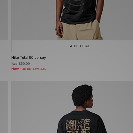
ADD TO BAG
Nike Total 90 Jersey
Was
£60.00
Now
£40.00
Save 33%