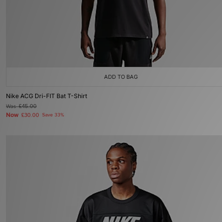
ADD TO BAG
Nike ACG Dri-FIT Bat T-Shirt
Was
£45.00
Now
£30.00
Save 33%