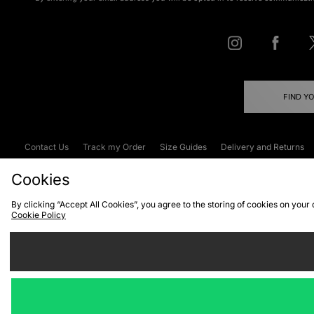
FIND Y
Contact Us
Track my Order
Size Guides
Delivery and Returns
Emergency Services Discount
Terms & C
Cookies
By clicking “Accept All Cookies”, you agree to the storing of cookies on your
Cookie Policy
Cookies
Terms & Conditions
WEEE
C
We accept the