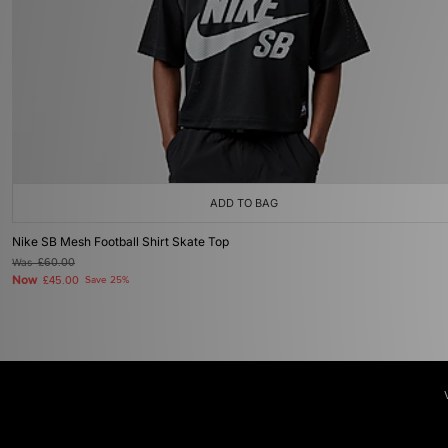
ADD TO BAG
Nike SB Mesh Football Shirt Skate Top
Was
£60.00
Now
£45.00
Save 25%