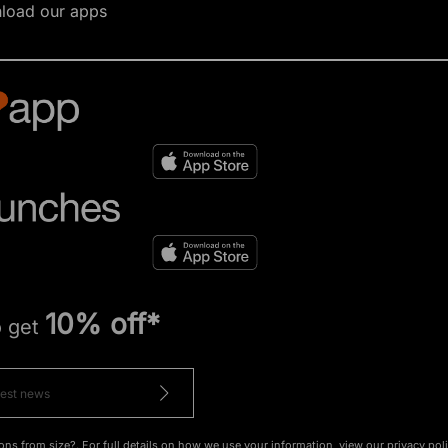
load our apps
10% off*
o get
ons from size?. For full details on how we use your information, view our
privacy pol