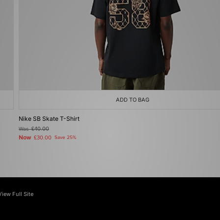
ADD TO BAG
Nike SB Skate T-Shirt
Was
£40.00
Now
£30.00
Save 25%
View Full Site