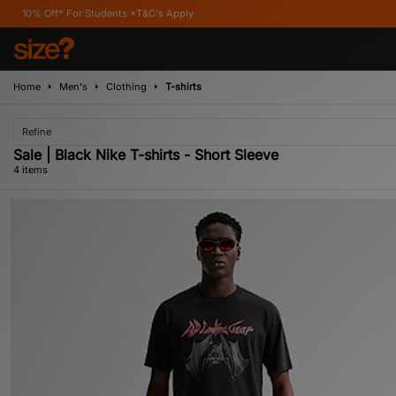
* For Students *T&C's Apply
Home
Men's
Clothing
T-shirts
Refine
Sale | Black Nike T-shirts - Short Sleeve
4 items