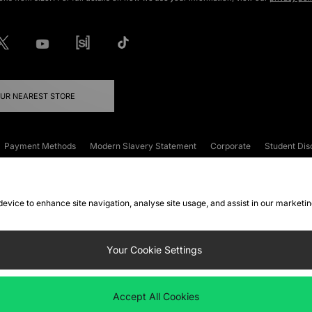
OUR NEAREST STORE
Payment Methods
Modern Slavery Statement
Corporate
Student Dis
onditions
Klarna
Become an Affiliate
Gift Cards
 device to enhance site navigation, analyse site usage, and assist in our marketi
FAQs
Site Security
Privacy
Accessibility
ookie Settings
Your Cookie Settings
 following payment methods
Accept All Cookies