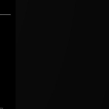
icy
.