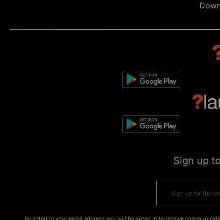
Down
Sign up t
By entering your email address you will be opted in to receive communicati