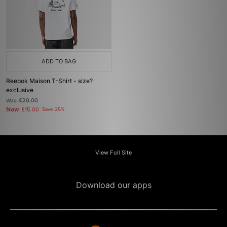
ADD TO BAG
Reebok Maison T-Shirt - size?
exclusive
Was
£20.00
Now
£15.00
Save 25%
View Full Site
Download our apps