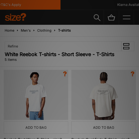
T&C's Apply
Klarna Availabl
Home
Men's
Clothing
T-shirts
Refine
White Reebok T-shirts - Short Sleeve - T-Shirts
5 items
ADD TO BAG
ADD TO BAG