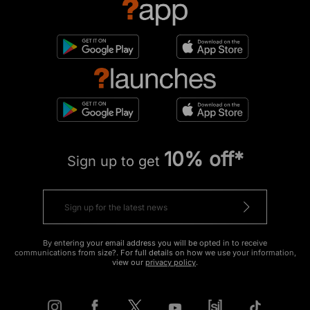
10% off*
Sign up to get
By entering your email address you will be opted in to receive
communications from size?. For full details on how we use your information,
view our
privacy policy
.