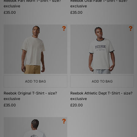
Reebok Part Worn T-Shirt - size?
Reebok Oval Fade T-Shirt - size?
exclusive
exclusive
£35.00
£35.00
ADD TO BAG
ADD TO BAG
Reebok Original T-Shirt - size?
Reebok Athletic Dept T-Shirt - size?
exclusive
exclusive
£35.00
£20.00