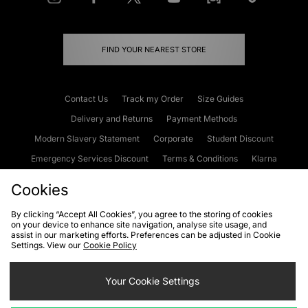
FIND YOUR NEAREST STORE
Contact Us
Track my Order
Size Guides
Delivery and Returns
Payment Methods
Modern Slavery Statement
Corporate
Student Discount
Emergency Services Discount
Terms & Conditions
Klarna
Become an Affiliate
Gift Cards
Cookies
By clicking “Accept All Cookies”, you agree to the storing of cookies
on your device to enhance site navigation, analyse site usage, and
Cookies
Terms & Conditions
WEEE
FAQs
Site Security
assist in our marketing efforts. Preferences can be adjusted in Cookie
Settings. View our
Cookie Policy
Privacy
Accessibility
Cookie Settings
Your Cookie Settings