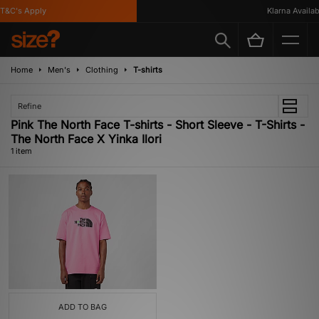
T&C's Apply
Klarna Availabl
Home
Men's
Clothing
T-shirts
Refine
Pink The North Face T-shirts - Short Sleeve - T-Shirts -
The North Face X Yinka Ilori
1 item
ADD TO BAG