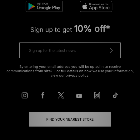
10% off*
Sign up to get
By entering your email address you will be opted in to receive
communications from size?. For full details on how we use your information,
view our
privacy policy
.
FIND YOUR NEAREST STORE