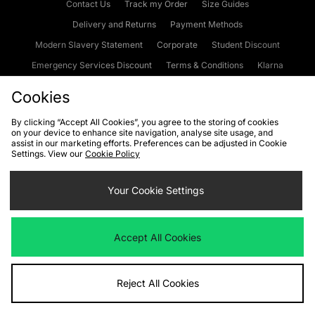
Contact Us
Track my Order
Size Guides
Delivery and Returns
Payment Methods
Modern Slavery Statement
Corporate
Student Discount
Emergency Services Discount
Terms & Conditions
Klarna
Become an Affiliate
Gift Cards
Cookies
By clicking “Accept All Cookies”, you agree to the storing of cookies
on your device to enhance site navigation, analyse site usage, and
Cookies
Terms & Conditions
WEEE
FAQs
Site Security
assist in our marketing efforts. Preferences can be adjusted in Cookie
Settings. View our
Cookie Policy
Privacy
Accessibility
Cookie Settings
Your Cookie Settings
We accept the following payment methods
Accept All Cookies
Visit our corporate website at
www.jdplc.com
Reject All Cookies
Copyright © 2026 JD Sports Fashion Plc, All rights reserved.