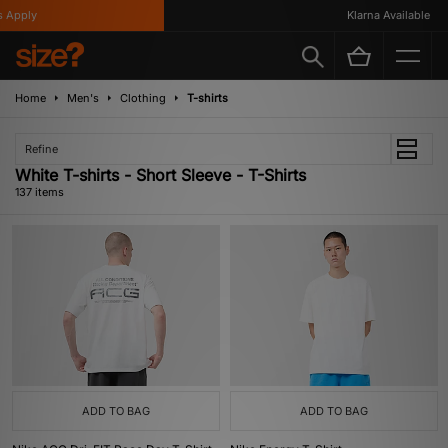
Klarna Available
Home
Men's
Clothing
T-shirts
Refine
White T-shirts - Short Sleeve - T-Shirts
137 items
ADD TO BAG
ADD TO BAG