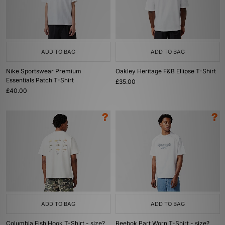
ADD TO BAG
ADD TO BAG
Nike Sportswear Premium
Oakley Heritage F&B Ellipse T-Shirt
Essentials Patch T-Shirt
£35.00
£40.00
ADD TO BAG
ADD TO BAG
Columbia Fish Hook T-Shirt - size?
Reebok Part Worn T-Shirt - size?