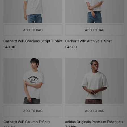
ADD TO BAG
ADD TO BAG
Carhartt WIP Gracious Script T-Shirt
Carhartt WIP Archive T-Shirt
£40.00
£45.00
ADD TO BAG
ADD TO BAG
Carhartt WIP Column T-Shirt
adidas Originals Premium Essentials
T-Shirt