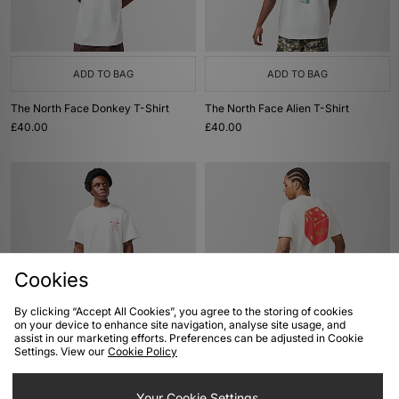
ADD TO BAG
ADD TO BAG
The North Face Donkey T-Shirt
The North Face Alien T-Shirt
£40.00
£40.00
Cookies
By clicking “Accept All Cookies”, you agree to the storing of cookies
on your device to enhance site navigation, analyse site usage, and
ADD TO BAG
ADD TO BAG
assist in our marketing efforts. Preferences can be adjusted in Cookie
Settings. View our
Cookie Policy
The North Face Mountain T-Shirt
Von Dutch Dice T-Shirt
£40.00
£33.00
Your Cookie Settings