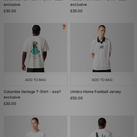
exclusive
exclusive
£30.00
£35.00
ADD TO BAG
ADD TO BAG
Columbia Vantage T-Shirt - size?
Umbro Home Football Jersey
exclusive
£50.00
£30.00