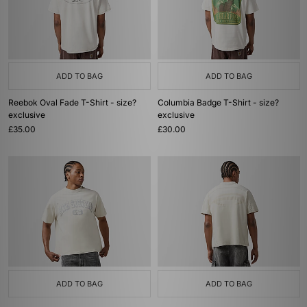
ADD TO BAG
ADD TO BAG
Reebok Oval Fade T-Shirt - size?
Columbia Badge T-Shirt - size?
exclusive
exclusive
£35.00
£30.00
ADD TO BAG
ADD TO BAG