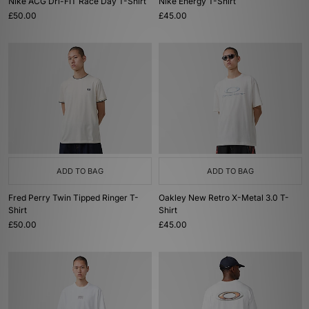
Nike ACG Dri-FIT Race Day T-Shirt
Nike Energy T-Shirt
£50.00
£45.00
ADD TO BAG
ADD TO BAG
Fred Perry Twin Tipped Ringer T-
Oakley New Retro X-Metal 3.0 T-
Shirt
Shirt
£50.00
£45.00