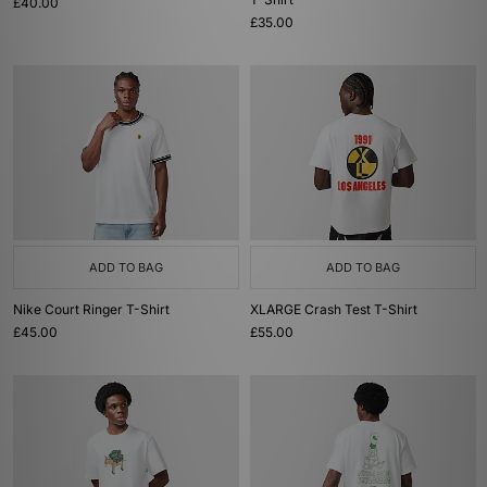
£40.00
£35.00
ADD TO BAG
ADD TO BAG
Nike Court Ringer T-Shirt
XLARGE Crash Test T-Shirt
£45.00
£55.00