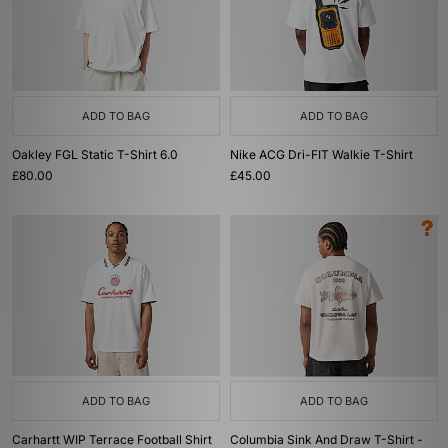
ADD TO BAG
ADD TO BAG
Oakley FGL Static T-Shirt 6.0
Nike ACG Dri-FIT Walkie T-Shirt
£80.00
£45.00
ADD TO BAG
ADD TO BAG
Carhartt WIP Terrace Football Shirt
Columbia Sink And Draw T-Shirt -