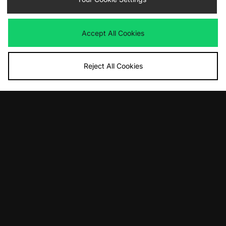
Accept All Cookies
Reject All Cookies
ADD TO BAG
ADD TO BAG
Von Dutch 95 T-Shirt
Carhartt WIP Compy T-Shirt
£33.00
£45.00