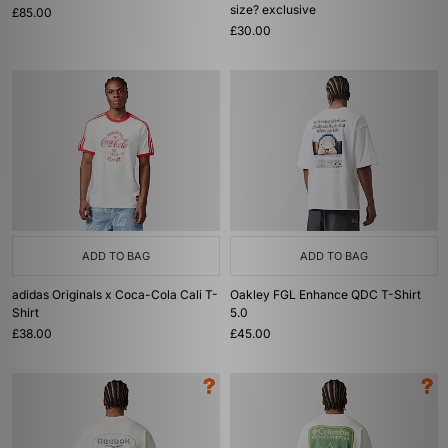
size? exclusive
£85.00
£30.00
ADD TO BAG
ADD TO BAG
adidas Originals x Coca-Cola Cali T-
Oakley FGL Enhance QDC T-Shirt
Shirt
5.0
£38.00
£45.00