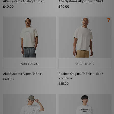
Alte Systems Analog T-Shirt
Alte Systems Algorithm T-Shirt
£40.00
£40.00
ADD TO BAG
ADD TO BAG
Alte Systems Aspen T-Shirt
Reebok Original T-Shirt - size?
exclusive
£40.00
£35.00