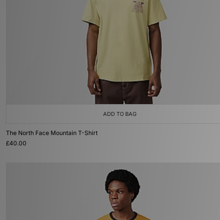
ADD TO BAG
The North Face Mountain T-Shirt
£40.00