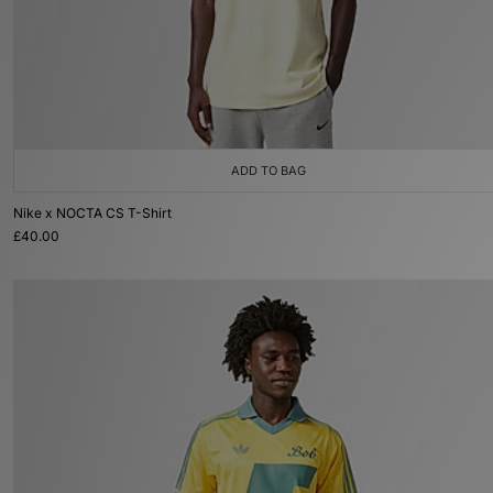
ADD TO BAG
Nike x NOCTA CS T-Shirt
£40.00