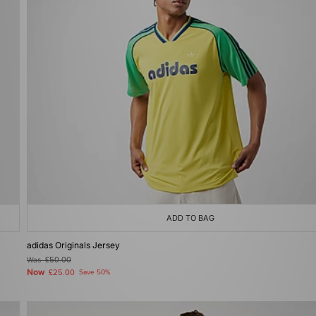
ADD TO BAG
adidas Originals Jersey
Was
£50.00
Now
£25.00
Save 50%