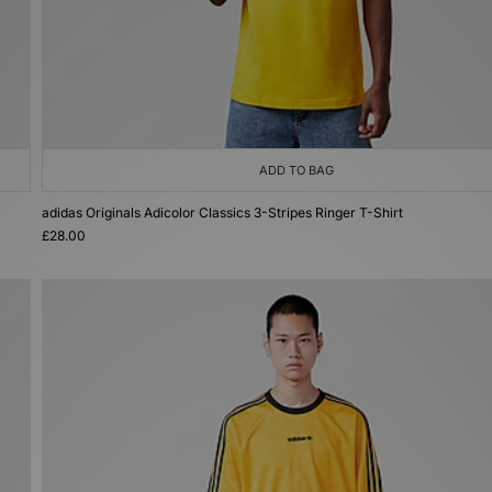
ADD TO BAG
adidas Originals Adicolor Classics 3-Stripes Ringer T-Shirt
£28.00