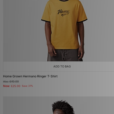
ADD TO BAG
Home Grown Hermano Ringer T-Shirt
Was
£40.00
Now
£25.00
Save 37%