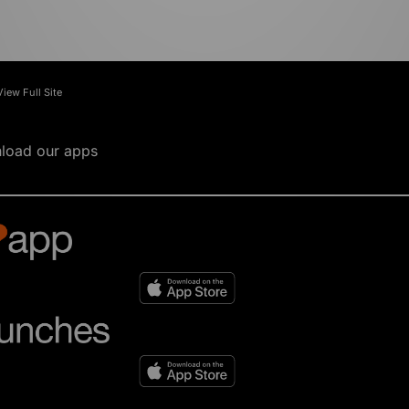
View Full Site
load our apps