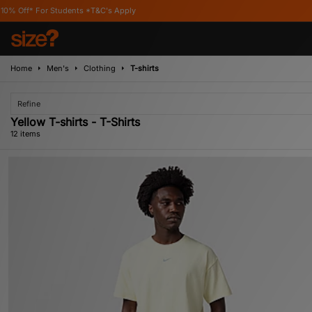
*T&C's Apply
Home
Men's
Clothing
T-shirts
Refine
Yellow T-shirts - T-Shirts
12 items