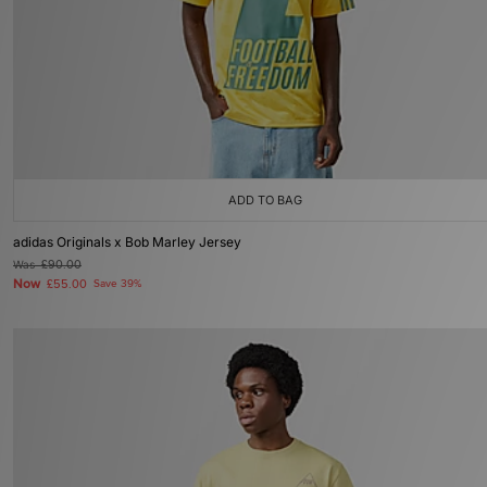
ADD TO BAG
adidas Originals x Bob Marley Jersey
Was
£90.00
Now
£55.00
Save 39%