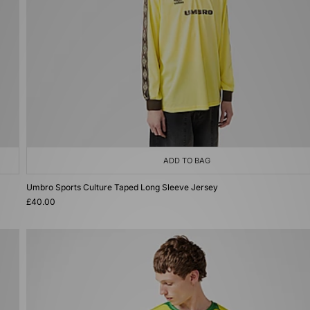
ADD TO BAG
Umbro Sports Culture Taped Long Sleeve Jersey
£40.00