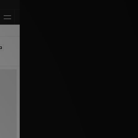
Klarna Availab