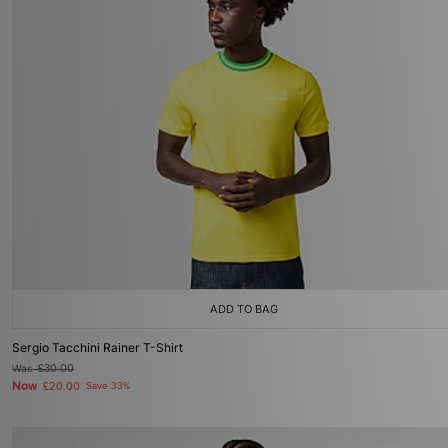
ADD TO BAG
Sergio Tacchini Rainer T-Shirt
Was
£30.00
Now
£20.00
Save 33%