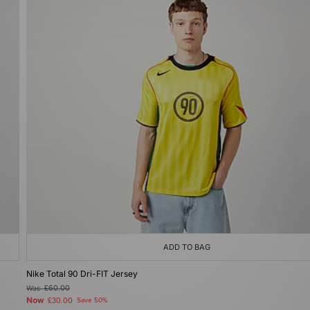
ADD TO BAG
Nike Total 90 Dri-FIT Jersey
Was
£60.00
Now
£30.00
Save 50%