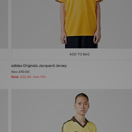
ADD TO BAG
adidas Originals Jacquard Jersey
Was
£40.00
Now
£20.00
Save 50%