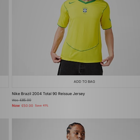
ADD TO BAG
Nike Brazil 2004 Total 90 Reissue Jersey
Was
£85.00
Now
£50.00
Save 41%