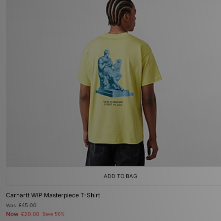
ADD TO BAG
Carhartt WIP Masterpiece T-Shirt
Was
£45.00
Now
£20.00
Save 56%