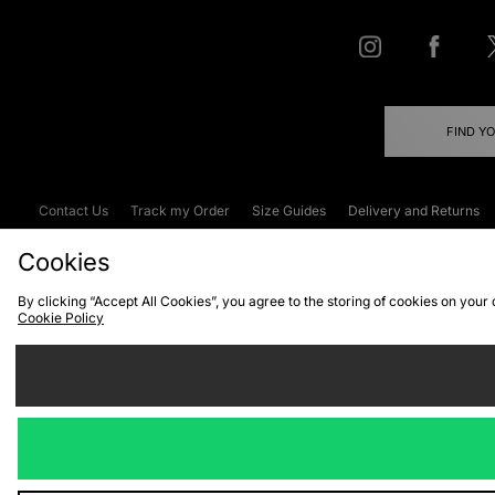
FIND Y
Contact Us
Track my Order
Size Guides
Delivery and Returns
Emergency Services Discount
Terms & C
Cookies
By clicking “Accept All Cookies”, you agree to the storing of cookies on your
Cookie Policy
Cookies
Terms & Conditions
WEEE
C
We accept the