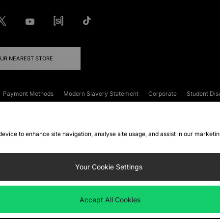
OUR NEAREST STORE
Payment Methods
Modern Slavery Statement
Corporate
Student Dis
onditions
Klarna
Become an Affiliate
Gift Cards
 device to enhance site navigation, analyse site usage, and assist in our marketi
FAQs
Site Security
Privacy
Accessibility
ookie Settings
Your Cookie Settings
 following payment methods
Accept All Cookies