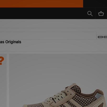
as Originals