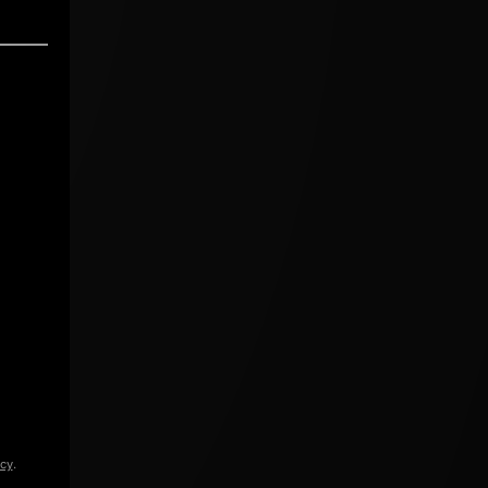
icy
.