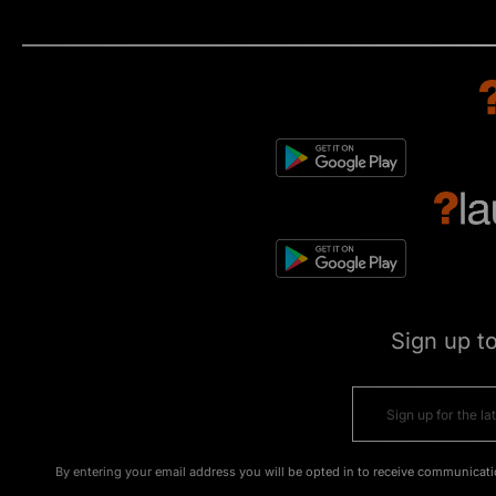
Sign up t
By entering your email address you will be opted in to receive communicati