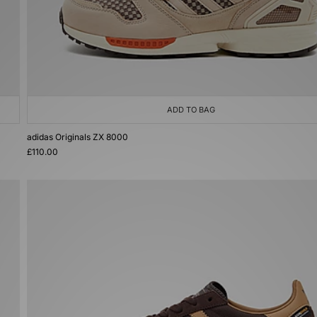
ADD TO BAG
adidas Originals ZX 8000
£110.00