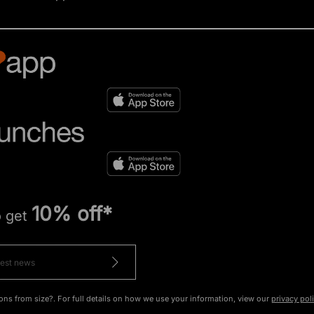
10% off*
o get
ons from size?. For full details on how we use your information, view our
privacy pol