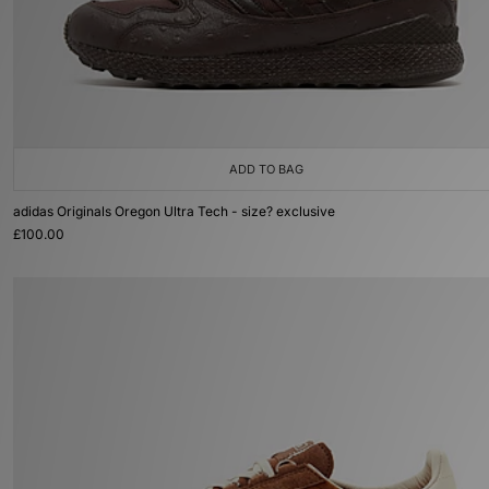
ADD TO BAG
adidas Originals Oregon Ultra Tech - size? exclusive
£100.00