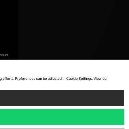
count
ng efforts. Preferences can be adjusted in Cookie Settings. View our