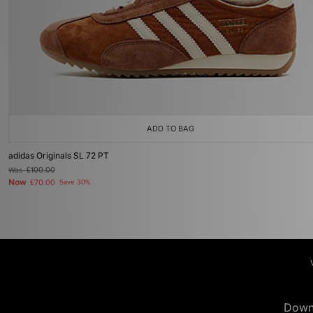
ADD TO BAG
adidas Originals SL 72 PT
Was
£100.00
Now
£70.00
Save 30%
Down