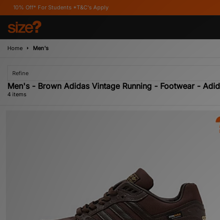
Off* For Students *T&C's Apply
Home
Men's
Refine
Men's - Brown Adidas Vintage Running - Footwear - Adid
4 items