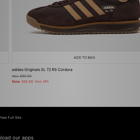
ADD TO BAG
adidas Originals SL 72 RS Cordura
Was
£90.00
Now
£65.00
Save 28%
View Full Site
load our apps