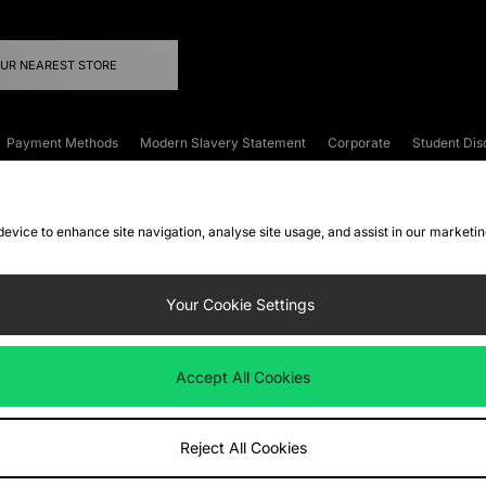
OUR NEAREST STORE
Payment Methods
Modern Slavery Statement
Corporate
Student Dis
onditions
Klarna
Become an Affiliate
Gift Cards
 device to enhance site navigation, analyse site usage, and assist in our marketi
FAQs
Site Security
Privacy
Accessibility
ookie Settings
Your Cookie Settings
 following payment methods
Accept All Cookies
ate website at
www.jdplc.com
Reject All Cookies
ts Fashion Plc, All rights reserved.