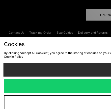
FIND Y
Contact Us
Track my Order
Size Guides
Delivery and Returns
Emergency Services Discount
Terms & C
Cookies
By clicking “Accept All Cookies”, you agree to the storing of cookies on your
Cookie Policy
Cookies
Terms & Conditions
WEEE
C
We accept the
Visit our corpor
Copyright © 2026 JD Spor