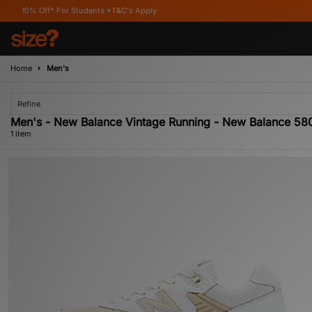
% Off* For Students *T&C's Apply
Home
Men's
Refine
Men's - New Balance Vintage Running - New Balance 58
1 item