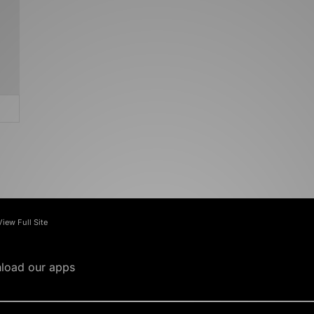
View Full Site
load our apps