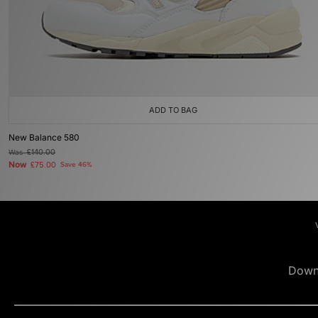
ADD TO BAG
New Balance 580
Was
£140.00
Now
£75.00
Save 46%
Down