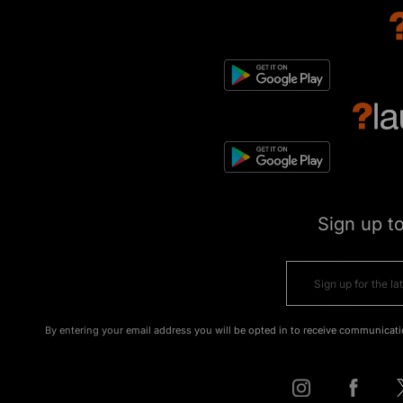
Sign up t
By entering your email address you will be opted in to receive communicati