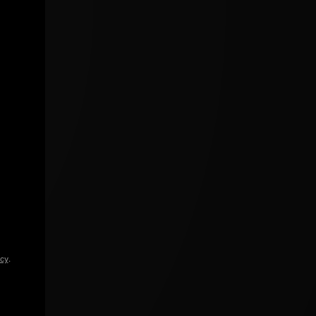
icy
.