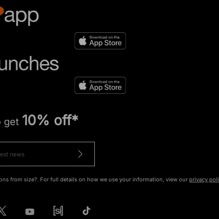
10% off*
o get
ons from size?. For full details on how we use your information, view our
privacy pol