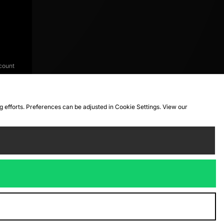
count
ng efforts. Preferences can be adjusted in Cookie Settings. View our