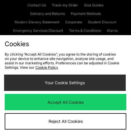
Contact Us
Track my Order
Size Guides
Delivery and Returns
Payment Methods
Modern Slavery Statement
Corporate
Student Discount
Emergency Services Discount
Terms & Conditions
Klarna
Become an Affiliate
Gift Cards
Cookies
By clicking “Accept All Cookies”, you agree to the storing of cookies
on your device to enhance site navigation, analyse site usage, and
Cookies
Terms & Conditions
WEEE
FAQs
Site Security
assist in our marketing efforts. Preferences can be adjusted in Cookie
Settings. View our
Cookie Policy
Privacy
Accessibility
Cookie Settings
Your Cookie Settings
We accept the following payment methods
Accept All Cookies
Visit our corporate website at
www.jdplc.com
Reject All Cookies
Copyright © 2026 JD Sports Fashion Plc, All rights reserved.