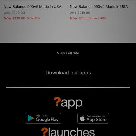
New Balance 990v6 Made In USA
New Balance 990v4 Made in USA
Was
£220.00
Was
£210.00
Now
Now
£130.00
Save 41%
£110.00
Save 48%
View Full Site
Download our apps