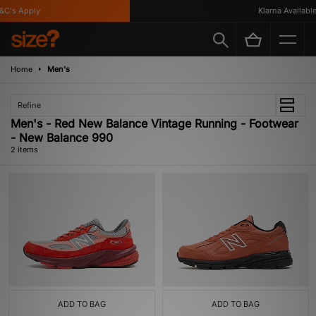
C's Apply
Klarna Available
Home
Men's
Refine
Men's - Red New Balance Vintage Running - Footwear
- New Balance 990
2 items
ADD TO BAG
ADD TO BAG