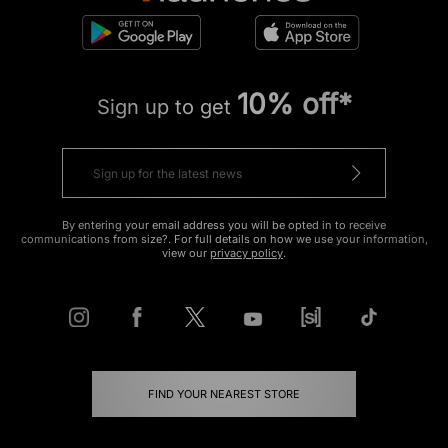
10% off*
Sign up to get
By entering your email address you will be opted in to receive
communications from size?. For full details on how we use your information,
view our
privacy policy
.
FIND YOUR NEAREST STORE