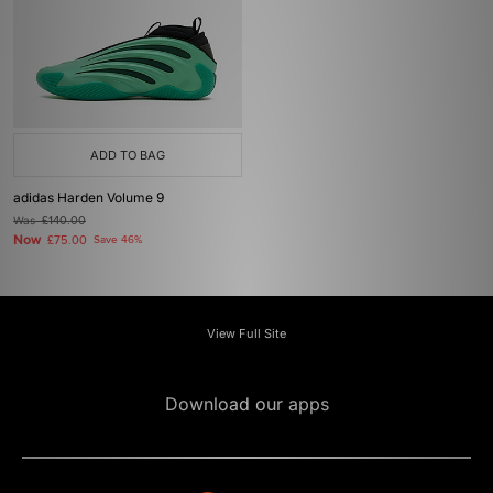
ADD TO BAG
adidas Harden Volume 9
Was
£140.00
Now
£75.00
Save 46%
View Full Site
Download our apps