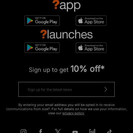
10% off*
Sign up to get
By entering your email address you will be opted in to receive
communications from size?. For full details on how we use your information,
view our
privacy policy
.