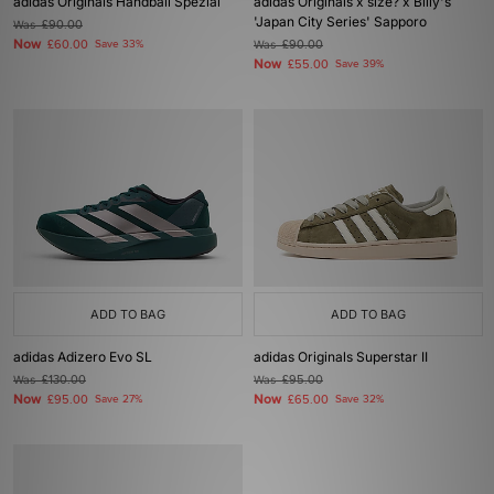
adidas Originals Handball Spezial
adidas Originals x size? x Billy's
'Japan City Series' Sapporo
Was
£90.00
Now
£60.00
Save 33%
Was
£90.00
Now
£55.00
Save 39%
ADD TO BAG
ADD TO BAG
adidas Adizero Evo SL
adidas Originals Superstar II
Was
£130.00
Was
£95.00
Now
Now
£95.00
Save 27%
£65.00
Save 32%