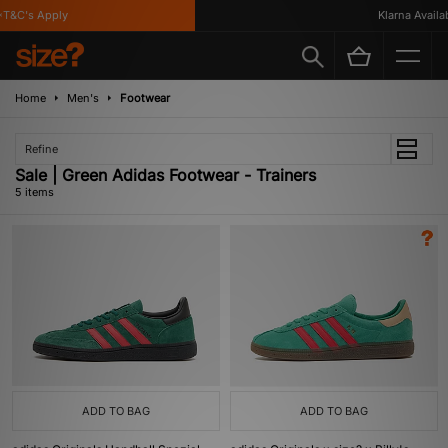
T&C's Apply
Klarna Availabl
Home
Men's
Footwear
Refine
Sale | Green Adidas Footwear - Trainers
5 items
ADD TO BAG
ADD TO BAG