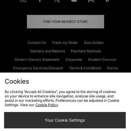
FIND YOUR NEAREST STORE
Contact Us
Track my Order
Size Guides
Delivery and Returns
Payment Methods
Modern Slavery Statement
Corporate
Student Discount
Emergency Services Discount
Terms & Conditions
Klarna
Become an Affiliate
Gift Cards
Cookies
By clicking “Accept All Cookies”, you agree to the storing of cookies
on your device to enhance site navigation, analyse site usage, and
Cookies
Terms & Conditions
WEEE
FAQs
Site Security
assist in our marketing efforts. Preferences can be adjusted in Cookie
Settings. View our
Cookie Policy
Privacy
Accessibility
Cookie Settings
Your Cookie Settings