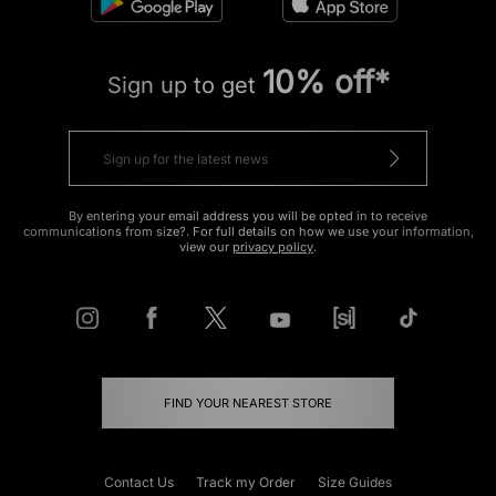
10% off*
Sign up to get
By entering your email address you will be opted in to receive
communications from size?. For full details on how we use your information,
view our
privacy policy
.
FIND YOUR NEAREST STORE
Contact Us
Track my Order
Size Guides