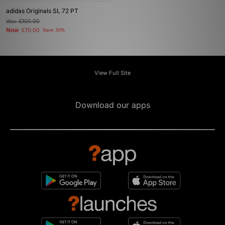
adidas Originals SL 72 PT
Was
£100.00
Now
£70.00
Save 30%
View Full Site
Download our apps