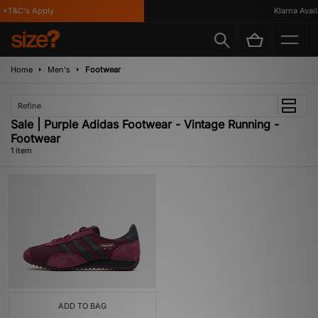
*T&C's Apply
Klarna Availa
Home
Men's
Footwear
Refine
Sale | Purple Adidas Footwear - Vintage Running -
Footwear
1 item
ADD TO BAG