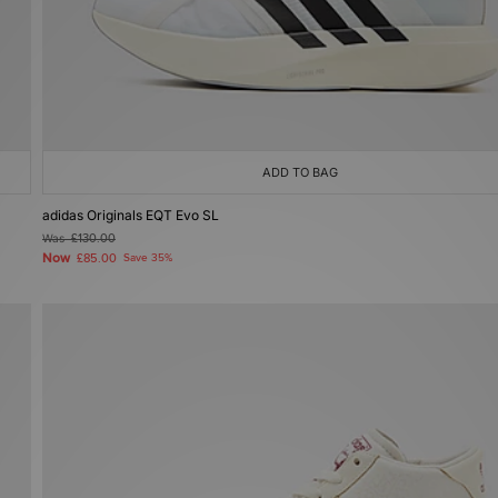
ADD TO BAG
adidas Originals EQT Evo SL
Was
£130.00
Now
£85.00
Save 35%