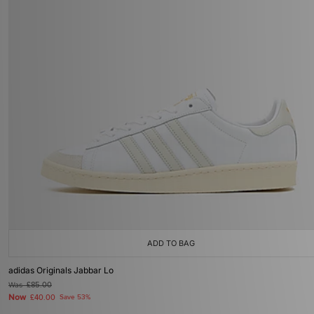
ADD TO BAG
adidas Originals Jabbar Lo
Was
£85.00
Now
£40.00
Save 53%