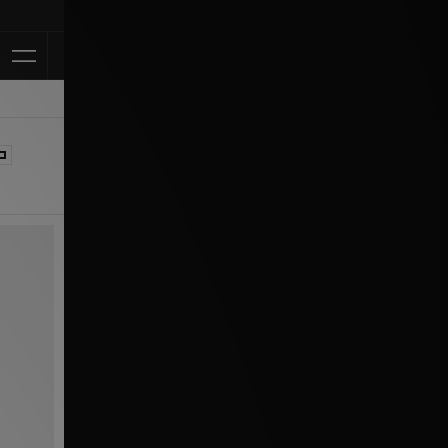
Klarna Available