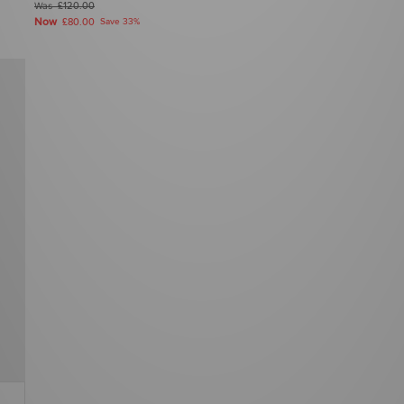
Was
£120.00
Now
£80.00
Save 33%