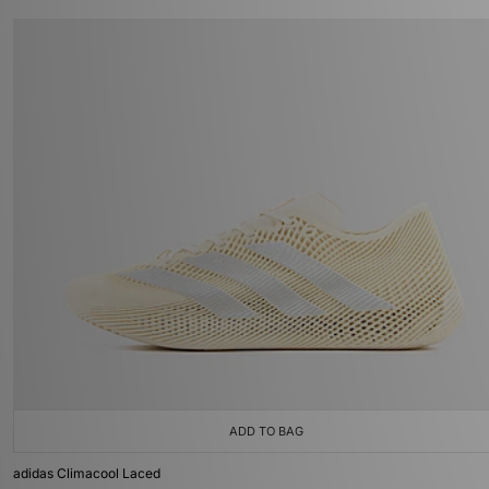
ADD TO BAG
adidas Climacool Laced