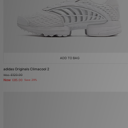
ADD TO BAG
adidas Originals Climacool 2
Was
£120.00
Now
£85.00
Save 29%