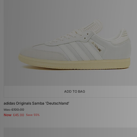
ADD TO BAG
adidas Originals Samba 'Deutschland'
Was
£100.00
Now
£45.00
Save 55%