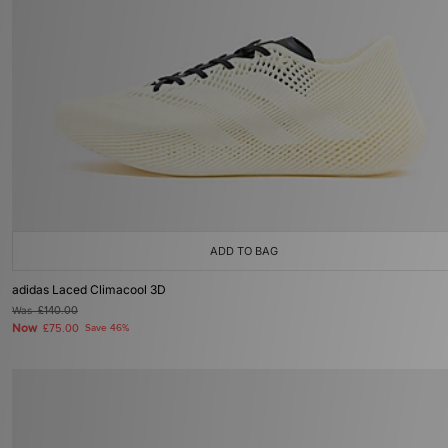
ADD TO BAG
adidas Laced Climacool 3D
Was
£140.00
Now
£75.00
Save 46%