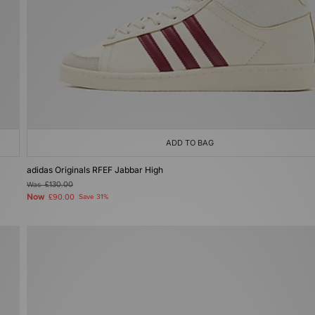
ADD TO BAG
adidas Originals RFEF Jabbar High
Was
£130.00
Now
£90.00
Save 31%