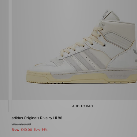
ADD TO BAG
adidas Originals Rivalry Hi 86
Was
£90.00
Now
£40.00
Save 56%