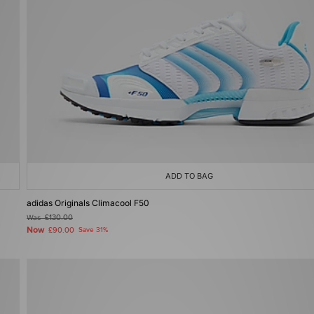
ADD TO BAG
adidas Originals Climacool F50
Was
£130.00
Now
£90.00
Save 31%