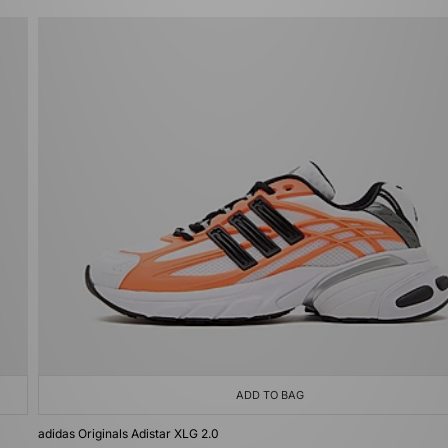
ADD TO BAG
adidas Originals Adistar XLG 2.0