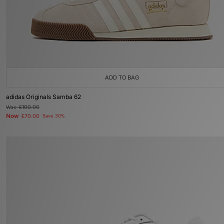
ADD TO BAG
adidas Originals Samba 62
Was
£100.00
Now
£70.00
Save 30%