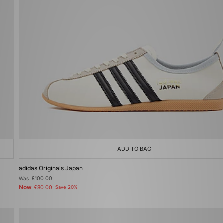
ADD TO BAG
adidas Originals Japan
Was
£100.00
Now
£80.00
Save 20%