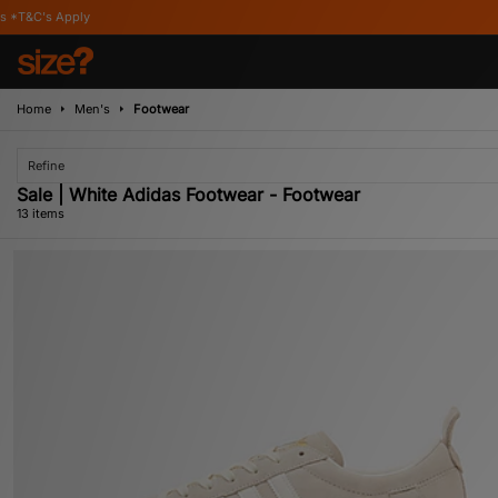
Home
Men's
Footwear
Refine
Sale | White Adidas Footwear - Footwear
13 items