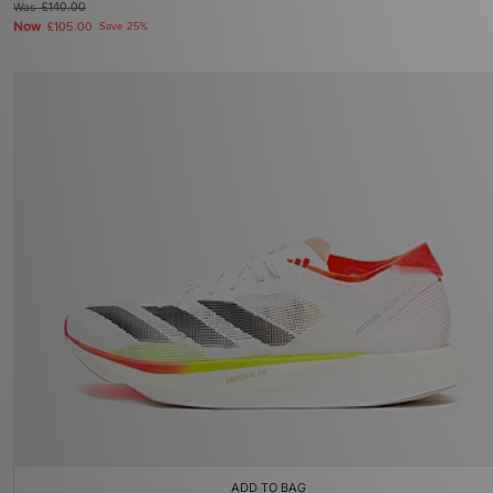
Was
£140.00
Now
£105.00
Save 25%
ADD TO BAG