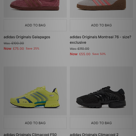
ADD TO BAG
ADD TO BAG
adidas Originals Galapagos
adidas Originals Montreal 76 - size?
exclusive
Was
£100.00
Now
£75.00
Save 25%
Was
£110.00
Now
£55.00
Save 50%
ADD TO BAG
ADD TO BAG
adidas Originals Climacool F50
adidas Originals Climacool 2