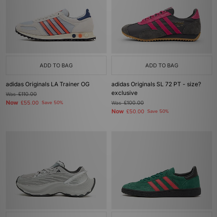
ADD TO BAG
ADD TO BAG
adidas Originals LA Trainer OG
adidas Originals SL 72 PT - size?
exclusive
Was
£110.00
Now
£55.00
Save 50%
Was
£100.00
Now
£50.00
Save 50%