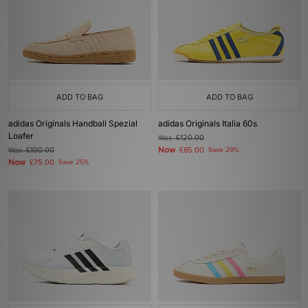
ADD TO BAG
ADD TO BAG
adidas Originals Handball Spezial
adidas Originals Italia 60s
Loafer
Was
£120.00
Now
Was
£100.00
£85.00
Save 29%
Now
£75.00
Save 25%