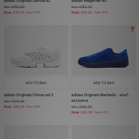
adidas Originals Samba 62
adidas Megaride AG
Was
£100.00
Was
£165.00
Now
Now
£70.00
Save 30%
£90.00
Save 45%
ADD TO BAG
ADD TO BAG
adidas Originals Climacool 2
adidas Originals Marbella - size?
exclusive
Was
£120.00
Now
£85.00
Save 29%
Was
£100.00
Now
£55.00
Save 45%