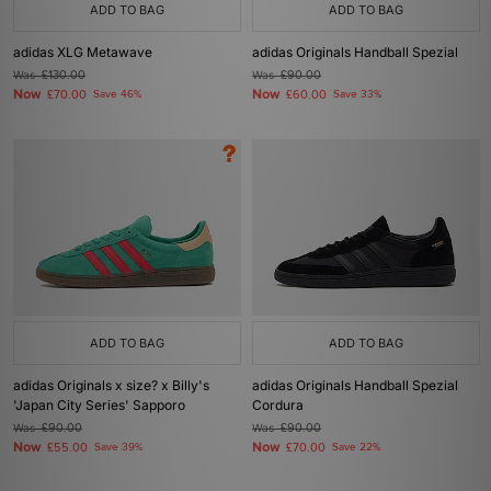
ADD TO BAG
ADD TO BAG
adidas XLG Metawave
adidas Originals Handball Spezial
Was
£130.00
Was
£90.00
Now
Now
£70.00
Save 46%
£60.00
Save 33%
ADD TO BAG
ADD TO BAG
adidas Originals x size? x Billy's
adidas Originals Handball Spezial
'Japan City Series' Sapporo
Cordura
Was
£90.00
Was
£90.00
Now
Now
£55.00
Save 39%
£70.00
Save 22%