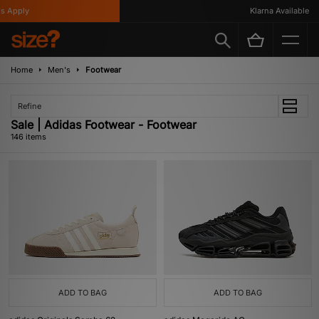
y
Klarna Available
Home
Men's
Footwear
Refine
Sale | Adidas Footwear - Footwear
146 items
ADD TO BAG
ADD TO BAG