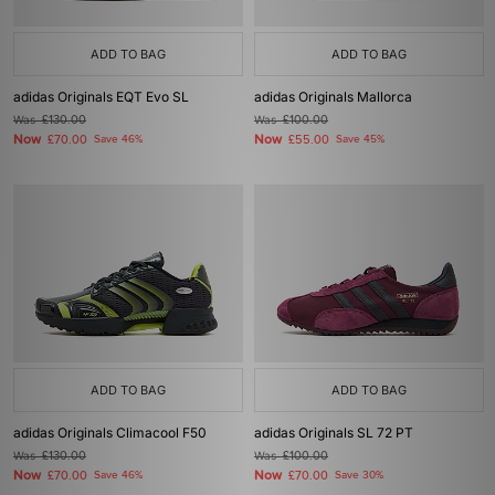
ADD TO BAG
ADD TO BAG
adidas Originals EQT Evo SL
adidas Originals Mallorca
Was
£130.00
Was
£100.00
Now
Now
£70.00
Save 46%
£55.00
Save 45%
ADD TO BAG
ADD TO BAG
adidas Originals Climacool F50
adidas Originals SL 72 PT
Was
£130.00
Was
£100.00
Now
Now
£70.00
Save 46%
£70.00
Save 30%