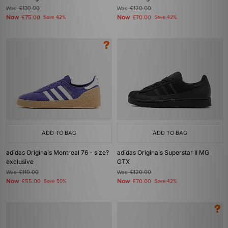
Was
£130.00
Was
£120.00
Now
Now
£75.00
Save 42%
£70.00
Save 42%
ADD TO BAG
ADD TO BAG
adidas Originals Montreal 76 - size?
adidas Originals Superstar II MG
exclusive
GTX
Was
£110.00
Was
£120.00
Now
Now
£55.00
Save 50%
£70.00
Save 42%