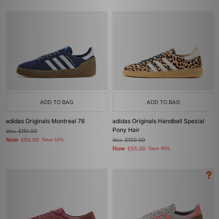
ADD TO BAG
ADD TO BAG
adidas Originals Montreal 76
adidas Originals Handball Spezial
Pony Hair
Was
£110.00
Now
£50.00
Save 55%
Was
£100.00
Now
£55.00
Save 45%