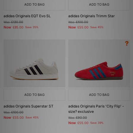
ADD TO BAG
ADD TO BAG
adidas Originals EQT Evo SL
adidas Originals Trimm Star
Was
£130.00
Was
£100.00
Now
Now
£85.00
Save 35%
£55.00
Save 45%
ADD TO BAG
ADD TO BAG
adidas Originals Superstar ST
adidas Originals Paris 'City Flip' -
size? exclusive
Was
£100.00
Now
£55.00
Save 45%
Was
£90.00
Now
£55.00
Save 39%