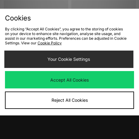
Cookies
By clicking “Accept All Cookies”, you agree to the storing of cookies
on your device to enhance site navigation, analyse site usage, and
assist in our marketing efforts. Preferences can be adjusted in Cookie
Settings. View our
Cookie Policy
ADD TO BAG
ADD TO BAG
Your Cookie Settings
adidas Originals Superstar II
adidas Originals Superstar II
Was
£100.00
Was
£100.00
Accept All Cookies
Now
Now
£55.00
Save 45%
£65.00
Save 35%
Reject All Cookies