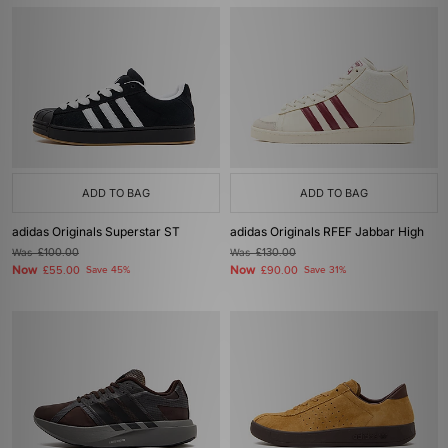
ADD TO BAG
ADD TO BAG
adidas Originals Superstar ST
adidas Originals RFEF Jabbar High
Was
£100.00
Was
£130.00
Now
Now
£55.00
Save 45%
£90.00
Save 31%