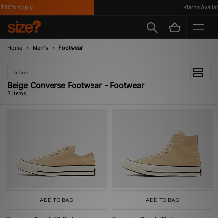
T&C's Apply
Klarna Availabl
Home
Men's
Footwear
Refine
Beige Converse Footwear - Footwear
3 items
ADD TO BAG
ADD TO BAG