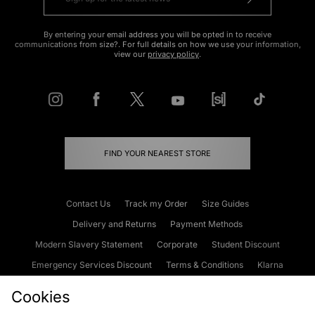
By entering your email address you will be opted in to receive
communications from size?. For full details on how we use your information,
view our
privacy policy
.
FIND YOUR NEAREST STORE
Contact Us
Track my Order
Size Guides
Delivery and Returns
Payment Methods
Modern Slavery Statement
Corporate
Student Discount
Emergency Services Discount
Terms & Conditions
Klarna
Become an Affiliate
Gift Cards
Cookies