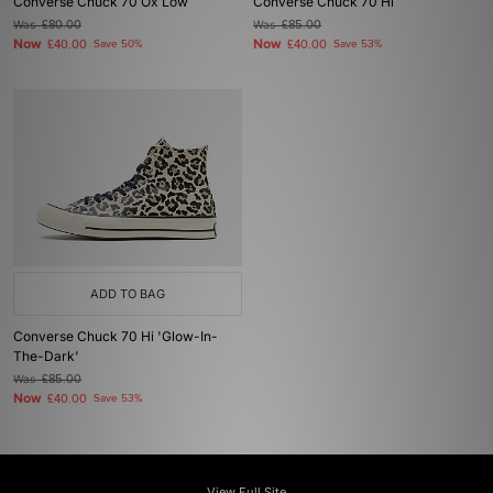
Converse Chuck 70 Ox Low
Converse Chuck 70 Hi
Was
£80.00
Was
£85.00
Now
Now
£40.00
Save 50%
£40.00
Save 53%
ADD TO BAG
Converse Chuck 70 Hi 'Glow-In-
The-Dark'
Was
£85.00
Now
£40.00
Save 53%
View Full Site