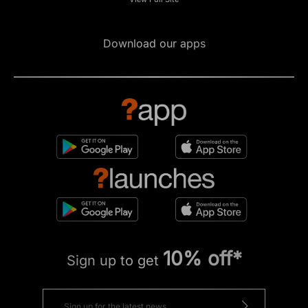
Download our apps
10% off*
Sign up to get