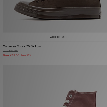
ADD TO BAG
Converse Chuck 70 Ox Low
Was
£85.00
Now
£55.00
Save 35%