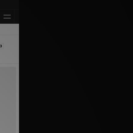
Klarna Available