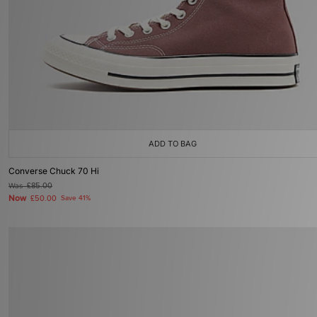
ADD TO BAG
Converse Chuck 70 Hi
Was
£85.00
Now
£50.00
Save 41%