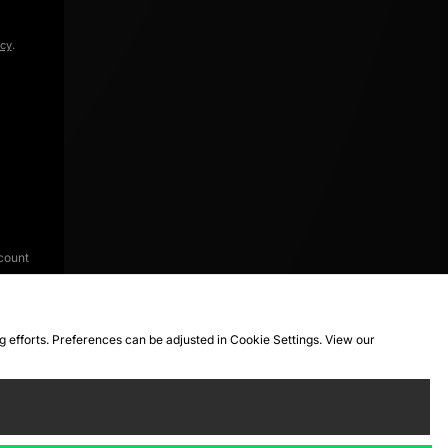
icy
.
count
ng efforts. Preferences can be adjusted in Cookie Settings. View our