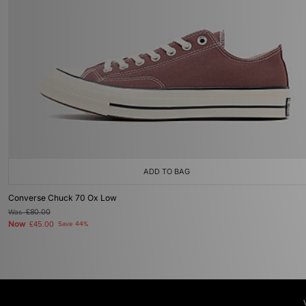
ADD TO BAG
Converse Chuck 70 Ox Low
Was
£80.00
Now
£45.00
Save 44%