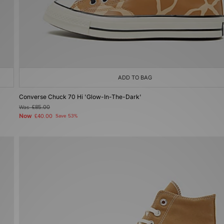
ADD TO BAG
Converse Chuck 70 Hi 'Glow-In-The-Dark'
Was
£85.00
Now
£40.00
Save 53%