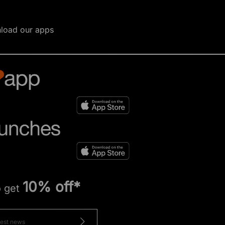
load our apps
10% off*
o get