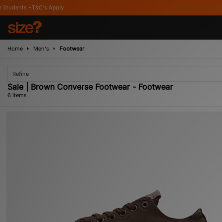
C's Apply
Home
Men's
Footwear
Refine
Sale | Brown Converse Footwear - Footwear
6 items