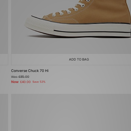
ADD TO BAG
Converse Chuck 70 Hi
Was
£85.00
Now
£40.00
Save 53%