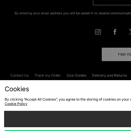
By entering your email address you will be opted in to receive communicati
FIND Y
Contact Us
Track my Order
Size Guides
Delivery and Returns
Emergency Services Discount
Terms & C
Cookies
By clicking “Accept All Cookies”, you agree to the storing of cookies on your
Cookie Policy
Cookies
Terms & Conditions
WEEE
C