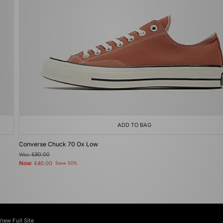
ADD TO BAG
Converse Chuck 70 Ox Low
Was
£80.00
Now
£40.00
Save 50%
View Full Site