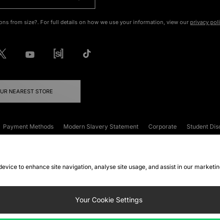
ons from size?. For full details on how we use your information, view our
privacy pol
OUR NEAREST STORE
Payment Methods
Modern Slavery Statement
Corporate
Student Dis
onditions
Klarna
Become an Affiliate
Gift Cards
 device to enhance site navigation, analyse site usage, and assist in our marketi
FAQs
Site Security
Privacy
Accessibility
ookie Settings
Your Cookie Settings