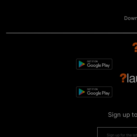
Down
Sign up t