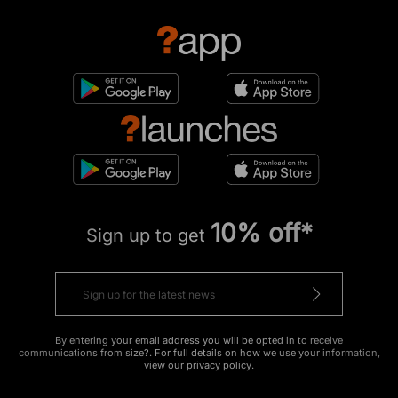
10% off*
Sign up to get
By entering your email address you will be opted in to receive
communications from size?. For full details on how we use your information,
view our
privacy policy
.