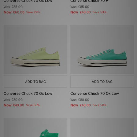
Converse Chuck 70 Ox Low
Converse Chuck 70 Hi
Was
£85.00
Was
£85.00
Now
Now
£60.00
Save 29%
£40.00
Save 53%
ADD TO BAG
ADD TO BAG
Converse Chuck 70 Ox Low
Converse Chuck 70 Ox Low
Was
£80.00
Was
£80.00
Now
Now
£40.00
Save 50%
£40.00
Save 50%