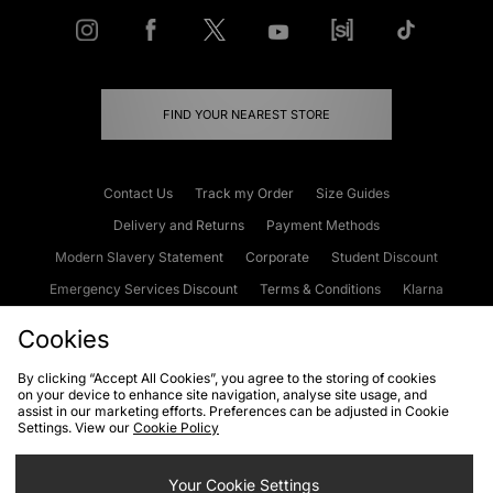
FIND YOUR NEAREST STORE
Contact Us
Track my Order
Size Guides
Delivery and Returns
Payment Methods
Modern Slavery Statement
Corporate
Student Discount
Emergency Services Discount
Terms & Conditions
Klarna
Become an Affiliate
Gift Cards
Cookies
By clicking “Accept All Cookies”, you agree to the storing of cookies
on your device to enhance site navigation, analyse site usage, and
Cookies
Terms & Conditions
WEEE
FAQs
Site Security
assist in our marketing efforts. Preferences can be adjusted in Cookie
Settings. View our
Cookie Policy
Privacy
Accessibility
Cookie Settings
Your Cookie Settings