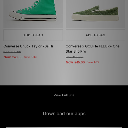
ADD TO BAG
ADD TO BAG
Converse Chuck Taylor 70s Hi
Converse x GOLF le FLEUR* One
Star Slip Pro
Was
£85.00
Now
£40.00
Save 53%
Was
£75.00
Now
£45.00
Save 40%
View Full Site
Download our apps