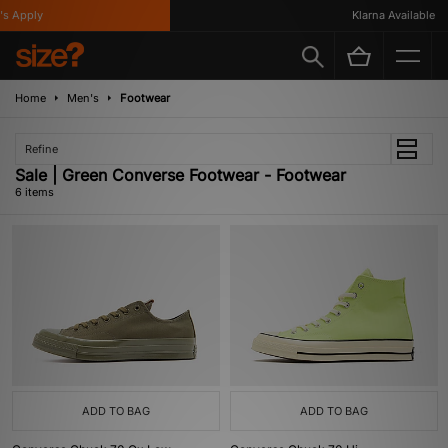
 Apply
Klarna Available
Home
Men's
Footwear
Refine
Sale | Green Converse Footwear - Footwear
6 items
ADD TO BAG
ADD TO BAG