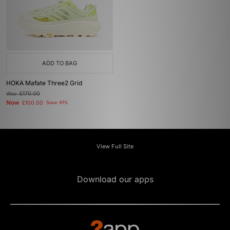
ADD TO BAG
HOKA Mafate Three2 Grid
Was
£170.00
Now
£100.00
Save 41%
View Full Site
Download our apps