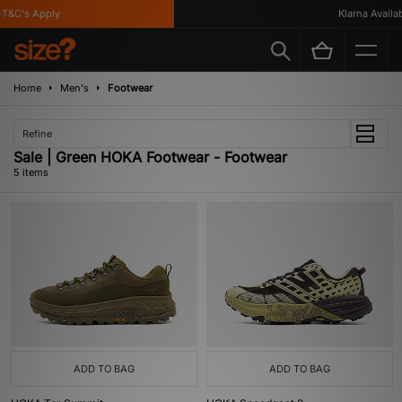
&C's Apply
Klarna Availabl
Home
Men's
Footwear
Refine
Sale | Green HOKA Footwear - Footwear
5 items
ADD TO BAG
ADD TO BAG