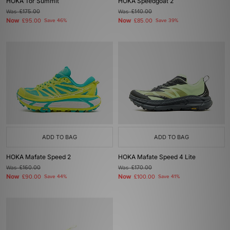
HOKA Tor Summit
HOKA Speedgoat 2
Was
£175.00
Was
£140.00
Now
Now
£95.00
Save 46%
£85.00
Save 39%
ADD TO BAG
ADD TO BAG
HOKA Mafate Speed 2
HOKA Mafate Speed 4 Lite
Was
£160.00
Was
£170.00
Now
Now
£90.00
Save 44%
£100.00
Save 41%