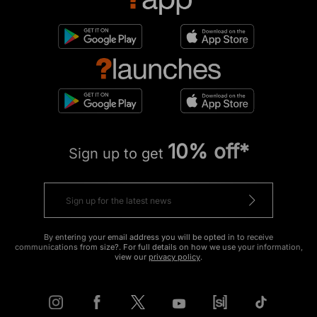
10% off*
Sign up to get
By entering your email address you will be opted in to receive
communications from size?. For full details on how we use your information,
view our
privacy policy
.