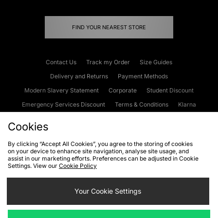
FIND YOUR NEAREST STORE
Contact Us
Track my Order
Size Guides
Delivery and Returns
Payment Methods
Modern Slavery Statement
Corporate
Student Discount
Emergency Services Discount
Terms & Conditions
Klarna
Become an Affiliate
Gift Cards
Cookies
By clicking “Accept All Cookies”, you agree to the storing of cookies
on your device to enhance site navigation, analyse site usage, and
Cookies
Terms & Conditions
WEEE
FAQs
Site Security
assist in our marketing efforts. Preferences can be adjusted in Cookie
Settings. View our
Cookie Policy
Privacy
Accessibility
Cookie Settings
Your Cookie Settings