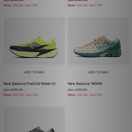
Was
£100.00
Was
£100.00
Now
Now
£75.00
Save 25%
£70.00
Save 30%
ADD TO BAG
ADD TO BAG
New Balance FuelCell Rebel v5
New Balance 1906W
Was
£140.00
Was
£140.00
Now
Now
£90.00
Save 36%
£70.00
Save 50%