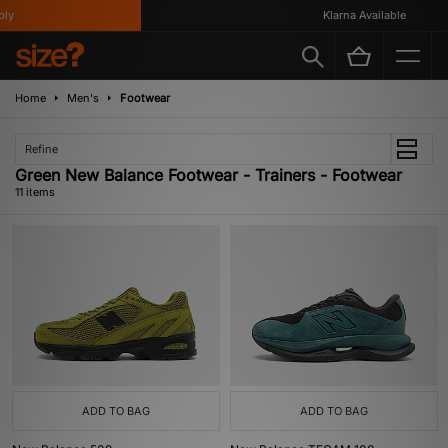
Klarna Available
Home
Men's
Footwear
Refine
Green New Balance Footwear - Trainers - Footwear
11 items
ADD TO BAG
ADD TO BAG