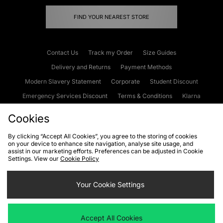
FIND YOUR NEAREST STORE
Contact Us
Track my Order
Size Guides
Delivery and Returns
Payment Methods
Modern Slavery Statement
Corporate
Student Discount
Emergency Services Discount
Terms & Conditions
Klarna
Become an Affiliate
Gift Cards
Cookies
By clicking “Accept All Cookies”, you agree to the storing of cookies
on your device to enhance site navigation, analyse site usage, and
Cookies
Terms & Conditions
WEEE
FAQs
Site Security
assist in our marketing efforts. Preferences can be adjusted in Cookie
Settings. View our
Cookie Policy
Privacy
Accessibility
Cookie Settings
Your Cookie Settings
We accept the following payment methods
Accept All Cookies