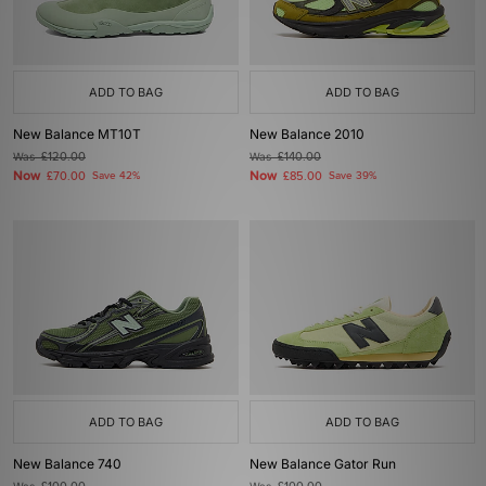
ADD TO BAG
ADD TO BAG
New Balance MT10T
New Balance 2010
Was
£120.00
Was
£140.00
Now
Now
£70.00
Save 42%
£85.00
Save 39%
ADD TO BAG
ADD TO BAG
New Balance 740
New Balance Gator Run