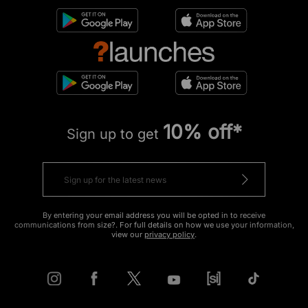
10% off*
Sign up to get
By entering your email address you will be opted in to receive
communications from size?. For full details on how we use your information,
view our
privacy policy
.