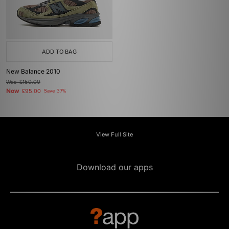
ADD TO BAG
New Balance 2010
Was
£150.00
Now
£95.00
Save 37%
View Full Site
Download our apps