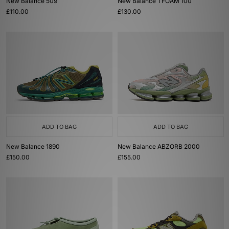
New Balance 509
New Balance TFOAM 100
£110.00
£130.00
ADD TO BAG
ADD TO BAG
New Balance 1890
New Balance ABZORB 2000
£150.00
£155.00