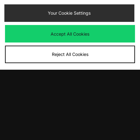
Contact Us
Track my Order
Size Guides
Your Cookie Settings
Delivery and Returns
Payment Methods
Modern Slavery Statement
Corporate
Student Discount
Accept All Cookies
Emergency Services Discount
Terms & Conditions
Klarna
Become an Affiliate
Gift Cards
Reject All Cookies
Cookies
Terms & Conditions
WEEE
FAQs
Site Security
Privacy
Accessibility
Cookie Settings
We accept the following payment methods
Visit our corporate website at
www.jdplc.com
Copyright © 2026 JD Sports Fashion Plc, All rights reserved.