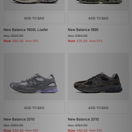
ADD TO BAG
ADD TO BAG
New Balance 1906L Loafer
New Balance 1890
Was
£120.00
Was
£160.00
Now
Now
£60.00
Save 50%
£75.00
Save 53%
ADD TO BAG
ADD TO BAG
New Balance 2010
New Balance 2010
Was
£150.00
Was
£150.00
Now
Now
£90.00
Save 40%
£80.00
Save 47%