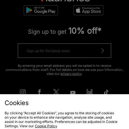
10% off*
Sign up to get
By entering your email address you will be opted in to receive
communications from size?. For full details on how we use your information,
view our
privacy policy
.
Cookies
By clicking “Accept All Cookies”, you agree to the storing of cookies
FIND YOUR NEAREST STORE
on your device to enhance site navigation, analyse site usage, and
assist in our marketing efforts. Preferences can be adjusted in Cookie
Settings. View our
Cookie Policy