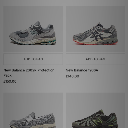
ADD TO BAG
ADD TO BAG
New Balance 2002R Protection
New Balance 1906A
Pack
£140.00
£150.00