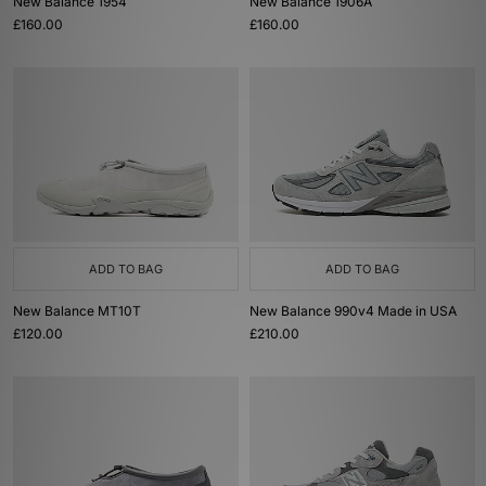
New Balance 1954
New Balance 1906A
£160.00
£160.00
ADD TO BAG
ADD TO BAG
New Balance MT10T
New Balance 990v4 Made in USA
£120.00
£210.00