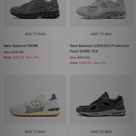
ADD TO BAG
ADD TO BAG
New Balance 1906R
New Balance U2002DX Protection
Pack GORE-TEX
Was
£140.00
Now
£75.00
Save 46%
Was
£170.00
Now
£100.00
Save 41%
ADD TO BAG
ADD TO BAG