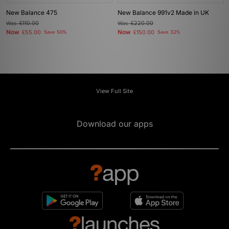
New Balance 475
New Balance 991v2 Made in UK
Was
£110.00
Was
£220.00
Now
Now
£55.00
Save 50%
£150.00
Save 32%
View Full Site
Download our apps