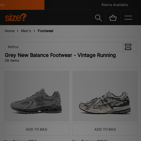
Klarna Available
Home
Men's
Footwear
Refine
Grey New Balance Footwear - Vintage Running
26 items
ADD TO BAG
ADD TO BAG