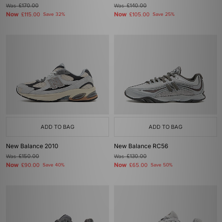
Was
£170.00
Was
£140.00
Now
Now
£115.00
Save 32%
£105.00
Save 25%
ADD TO BAG
ADD TO BAG
New Balance 2010
New Balance RC56
Was
£150.00
Was
£130.00
Now
Now
£90.00
Save 40%
£65.00
Save 50%