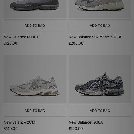
ADD TO BAG
ADD TO BAG
New Balance MT10T
New Balance 992 Made In USA
£120.00
£200.00
ADD TO BAG
ADD TO BAG
New Balance 2010
New Balance 1906A
£140.00
£140.00