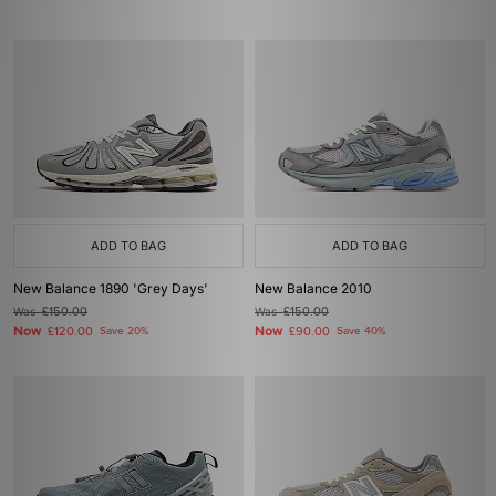
ADD TO BAG
ADD TO BAG
New Balance 1890 'Grey Days'
New Balance 2010
Was
£150.00
Was
£150.00
Now
Now
£120.00
Save 20%
£90.00
Save 40%