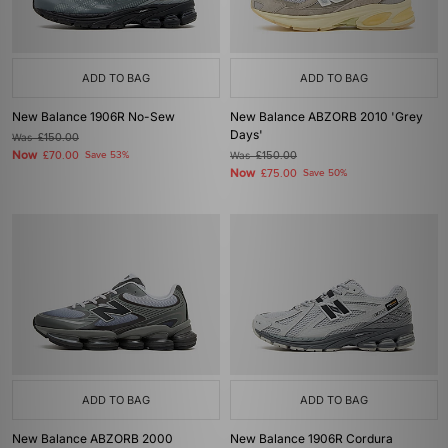
ADD TO BAG
ADD TO BAG
New Balance 1906R No-Sew
New Balance ABZORB 2010 'Grey
Days'
Was
£150.00
Now
£70.00
Save 53%
Was
£150.00
Now
£75.00
Save 50%
ADD TO BAG
ADD TO BAG
New Balance ABZORB 2000
New Balance 1906R Cordura