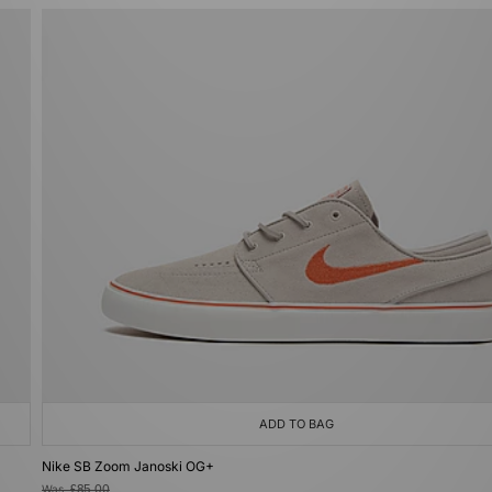
ADD TO BAG
Nike SB Zoom Janoski OG+
Was
£85.00