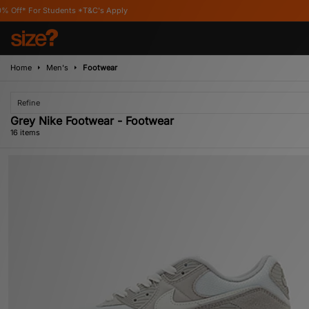
s Apply
Home
Men's
Footwear
Refine
Grey Nike Footwear - Footwear
16 items