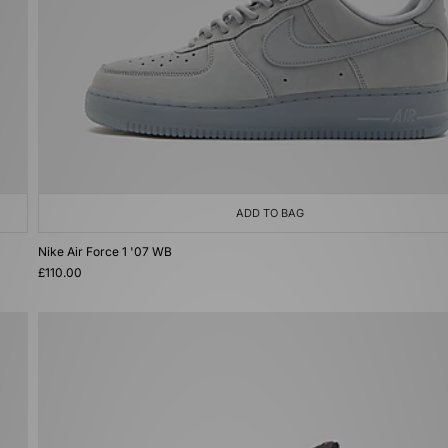
ADD TO BAG
Nike Air Force 1 '07 WB
£110.00