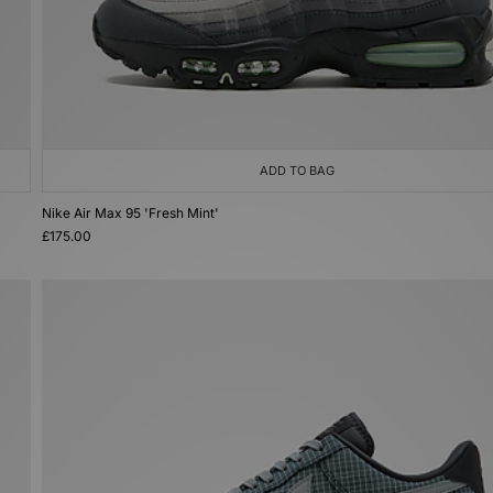
ADD TO BAG
Nike Air Max 95 'Fresh Mint'
£175.00