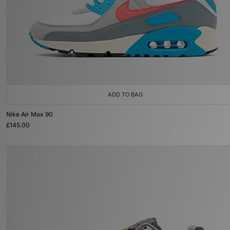
ADD TO BAG
Nike Air Max 90
£145.00