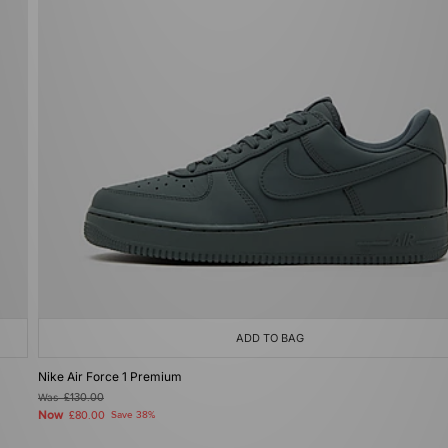
ADD TO BAG
Nike Air Force 1 Premium
Was
£130.00
Now
£80.00
Save 38%