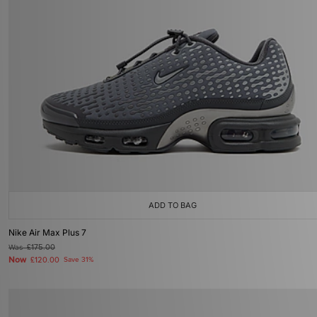
ADD TO BAG
Nike Air Max Plus 7
Was
£175.00
Now
£120.00
Save 31%