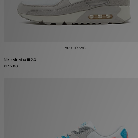
ADD TO BAG
Nike Air Max III 2.0
£145.00