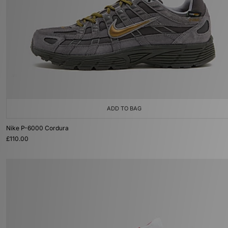
ADD TO BAG
Nike P-6000 Cordura
£110.00