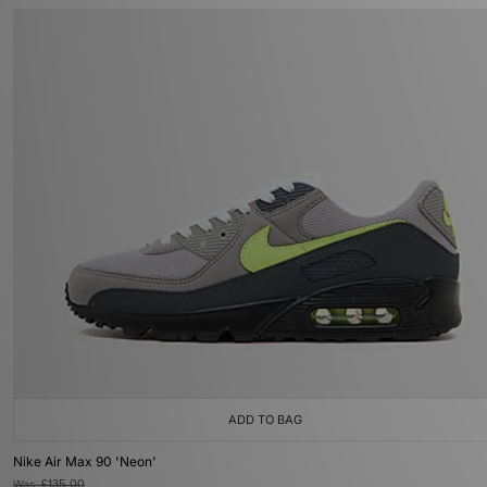
ADD TO BAG
Nike Air Max 90 'Neon'
Was
£135.00