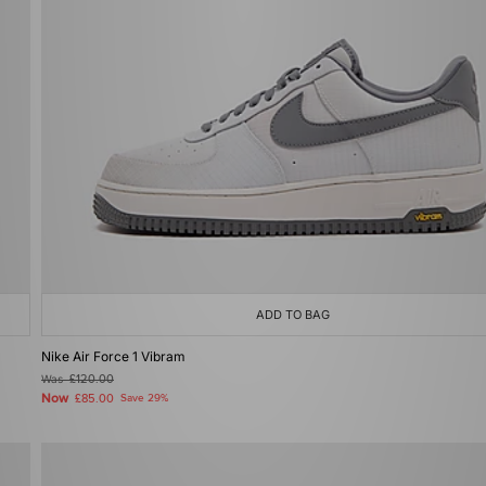
ADD TO BAG
Nike Air Force 1 Vibram
Was
£120.00
Now
£85.00
Save 29%