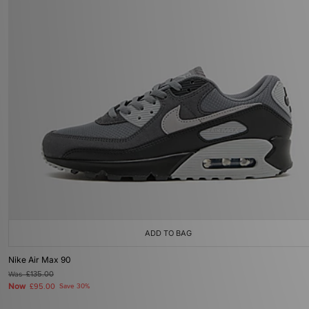
ADD TO BAG
Nike Air Max 90
Was
£135.00
Now
£95.00
Save 30%