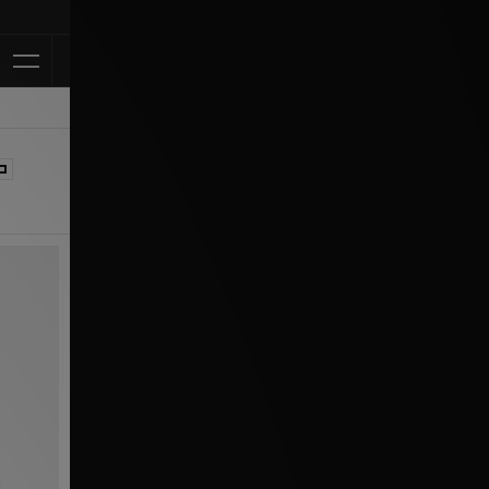
Klarna Available