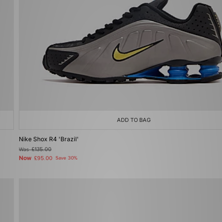
ADD TO BAG
Nike Shox R4 'Brazil'
Was
£135.00
Now
£95.00
Save 30%