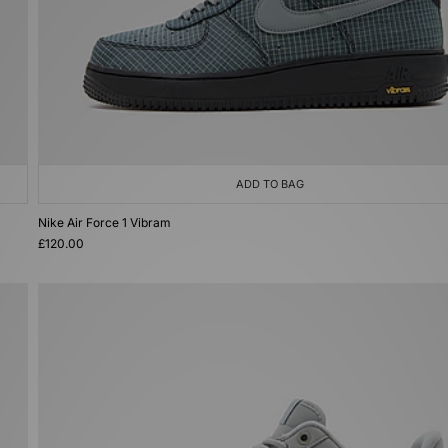
ADD TO BAG
Nike Air Force 1 Vibram
£120.00