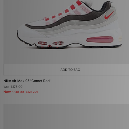
ADD TO BAG
Nike Air Max 95 'Comet Red'
Was
£175.00
Now
£140.00
Save 20%