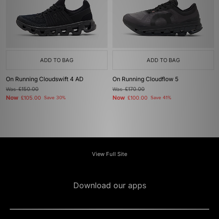
ADD TO BAG
ADD TO BAG
On Running Cloudswift 4 AD
On Running Cloudflow 5
Was
£150.00
Was
£170.00
Now
Now
£105.00
Save 30%
£100.00
Save 41%
View Full Site
Download our apps