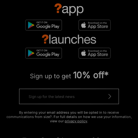
10% off*
Sign up to get
By entering your email address you will be opted in to receive
communications from size?. For full details on how we use your information,
view our
privacy policy
.