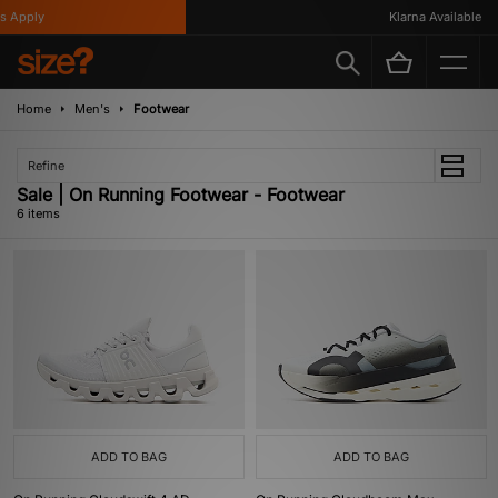
 Apply
Klarna Available
Home
Men's
Footwear
Refine
Sale | On Running Footwear - Footwear
6 items
ADD TO BAG
ADD TO BAG