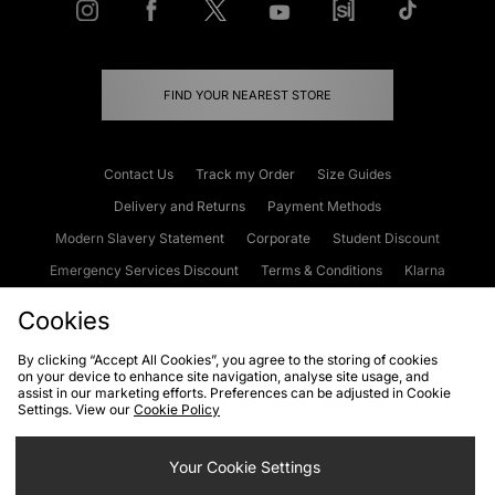
FIND YOUR NEAREST STORE
Contact Us
Track my Order
Size Guides
Delivery and Returns
Payment Methods
Modern Slavery Statement
Corporate
Student Discount
Emergency Services Discount
Terms & Conditions
Klarna
Become an Affiliate
Gift Cards
Cookies
By clicking “Accept All Cookies”, you agree to the storing of cookies
on your device to enhance site navigation, analyse site usage, and
Cookies
Terms & Conditions
WEEE
FAQs
Site Security
assist in our marketing efforts. Preferences can be adjusted in Cookie
Settings. View our
Cookie Policy
Privacy
Accessibility
Cookie Settings
Your Cookie Settings