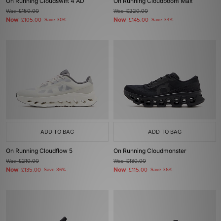
On Running Cloudswift 4 AD
On Running Cloudboom Max
Was
£150.00
Was
£220.00
Now
Now
£105.00
Save 30%
£145.00
Save 34%
ADD TO BAG
ADD TO BAG
On Running Cloudflow 5
On Running Cloudmonster
Was
£210.00
Was
£180.00
Now
Now
£135.00
Save 36%
£115.00
Save 36%