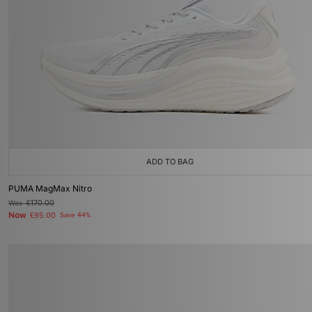
ADD TO BAG
PUMA MagMax Nitro
Was
£170.00
Now
£95.00
Save 44%