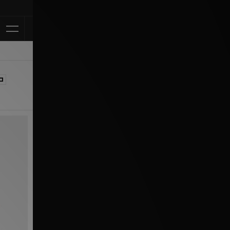
Klarna Available