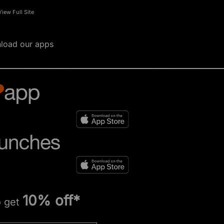
View Full Site
load our apps
10% off*
o get