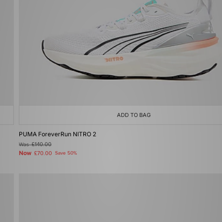
ADD TO BAG
PUMA ForeverRun NITRO 2
Was
£140.00
Now
£70.00
Save 50%