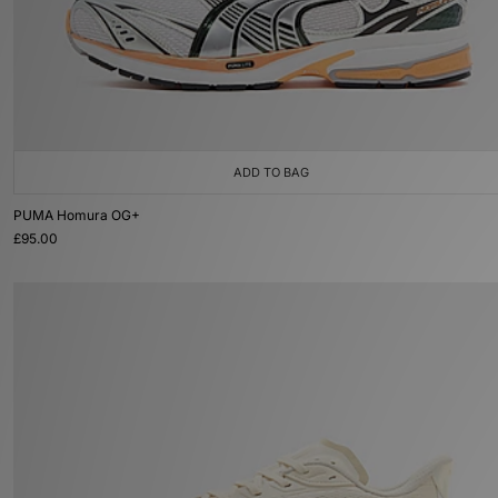
ADD TO BAG
PUMA Homura OG+
£95.00