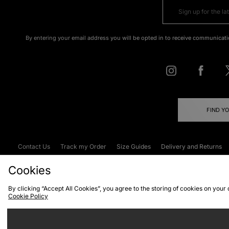
By entering your email address you will be opted in to receive communicati
FIND Y
Contact Us
Track my Order
Size Guides
Delivery and Returns
Emergency Services Discount
Terms & C
Cookies
By clicking “Accept All Cookies”, you agree to the storing of cookies on your
Cookie Policy
Cookies
Terms & Conditions
WEEE
C