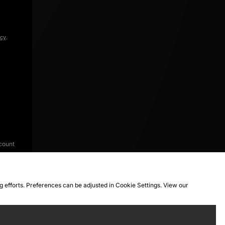
icy
.
count
ng efforts. Preferences can be adjusted in Cookie Settings. View our