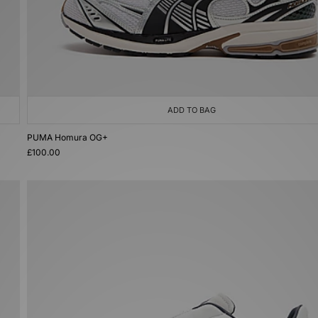
ADD TO BAG
PUMA Homura OG+
£100.00