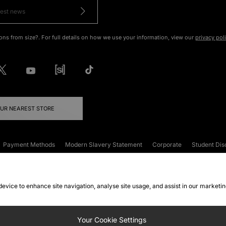
ons from size?. For full details on how we use your information, view our
privacy pol
OUR NEAREST STORE
Payment Methods
Modern Slavery Statement
Corporate
Student Dis
onditions
Klarna
Become an Affiliate
Gift Cards
 device to enhance site navigation, analyse site usage, and assist in our marketi
FAQs
Site Security
Privacy
Accessibility
ookie Settings
Your Cookie Settings