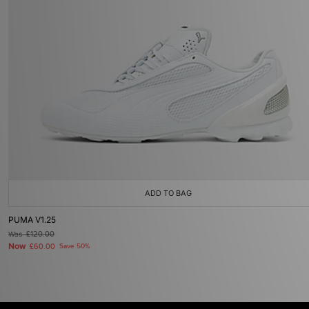
ADD TO BAG
PUMA V1.25
Was
£120.00
Now
£60.00
Save 50%