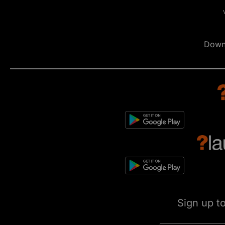
Down
Sign up t