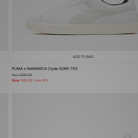
ADD TO BAG
PUMA x NANAMICA Clyde GORE-TEX
Was
£130.00
Now
£65.00
Save 50%