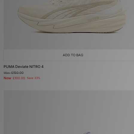
ADD TO BAG
PUMA Deviate NITRO 4
Was
£150.00
Now
£100.00
Save 33%