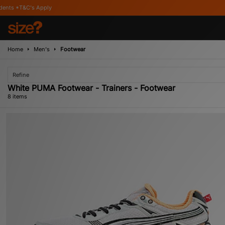
ly
Home
Men's
Footwear
Refine
White PUMA Footwear - Trainers - Footwear
8 items