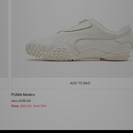
ADD TO BAG
PUMA Mostro
Was
£135.00
Now
£65.00
Save 52%