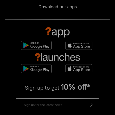
Download our apps
10% off*
Sign up to get