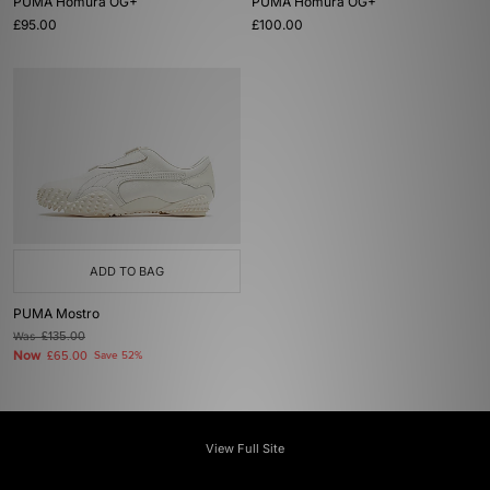
PUMA Homura OG+
PUMA Homura OG+
£95.00
£100.00
ADD TO BAG
PUMA Mostro
Was
£135.00
Now
£65.00
Save 52%
View Full Site