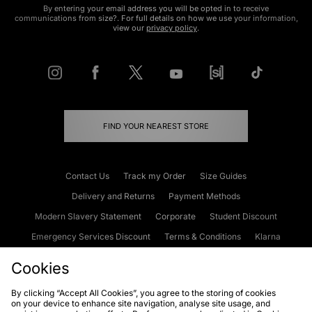
By entering your email address you will be opted in to receive
communications from size?. For full details on how we use your information,
view our
privacy policy
.
FIND YOUR NEAREST STORE
Contact Us
Track my Order
Size Guides
Delivery and Returns
Payment Methods
Modern Slavery Statement
Corporate
Student Discount
Emergency Services Discount
Terms & Conditions
Klarna
Become an Affiliate
Gift Cards
Cookies
By clicking “Accept All Cookies”, you agree to the storing of cookies
on your device to enhance site navigation, analyse site usage, and
Cookies
Terms & Conditions
WEEE
FAQs
Site Security