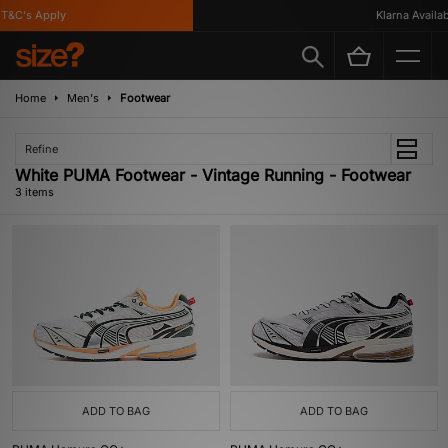
T&C's Apply
Klarna Availabl
Home
Men's
Footwear
Refine
White PUMA Footwear - Vintage Running - Footwear
3 items
ADD TO BAG
ADD TO BAG