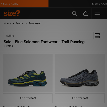
*T&C's Apply
Klarna Availa
Home
Men's
Footwear
Refine
Sale | Blue Salomon Footwear - Trail Running
2 items
ADD TO BAG
ADD TO BAG