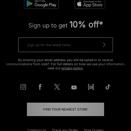
10% off*
Sign up to get
By entering your email address you will be opted in to receive
communications from size?. For full details on how we use your information,
view our
privacy policy
.
FIND YOUR NEAREST STORE
Contact Us
Track my Order
Size Guides