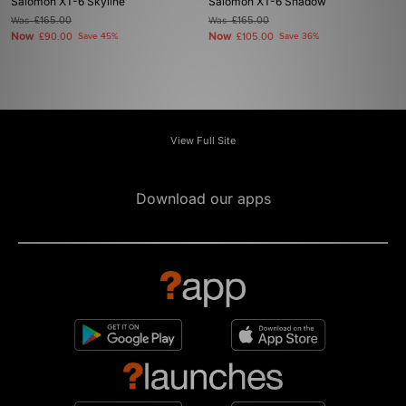
Salomon XT-6 Skyline
Salomon XT-6 Shadow
Was
£165.00
Was
£165.00
Now
Now
£90.00
Save 45%
£105.00
Save 36%
View Full Site
Download our apps