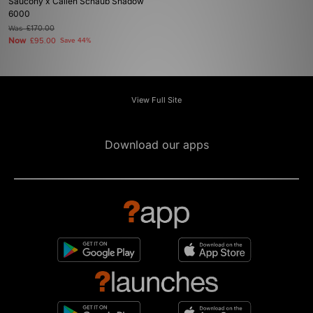
Saucony x Callen Schaub Shadow
6000
Was
£170.00
Now
£95.00
Save 44%
View Full Site
Download our apps