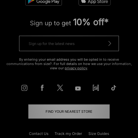
10% off*
Sign up to get
By entering your email address you will be opted in to receive
communications from size?. For full details on how we use your information,
view our
privacy policy
.
FIND YOUR NEAREST STORE
Contact Us
Track my Order
Size Guides