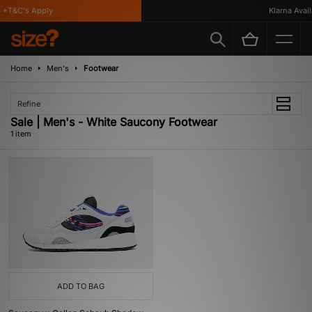
 *T&C's Apply
Klarna Availa
Home
Men's
Footwear
Refine
Sale | Men's - White Saucony Footwear
1 item
ADD TO BAG