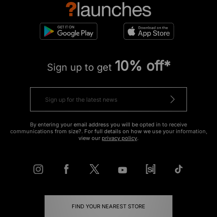
10% off*
Sign up to get
By entering your email address you will be opted in to receive
communications from size?. For full details on how we use your information,
view our
privacy policy
.
FIND YOUR NEAREST STORE