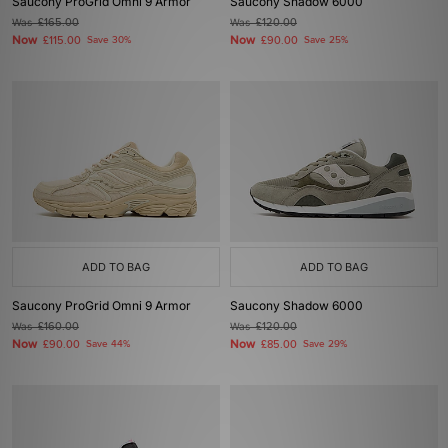
Saucony ProGrid Omni 9 Armor
Saucony Shadow 6000
Was
£165.00
Was
£120.00
Now
Now
£115.00
Save 30%
£90.00
Save 25%
ADD TO BAG
ADD TO BAG
Saucony ProGrid Omni 9 Armor
Saucony Shadow 6000
Was
£160.00
Was
£120.00
Now
Now
£90.00
Save 44%
£85.00
Save 29%