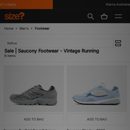
's Apply
Klarna Available
Home
Men's
Footwear
Refine
Sale | Saucony Footwear - Vintage Running
8 items
ADD TO BAG
ADD TO BAG