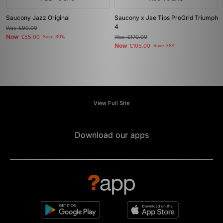
Saucony Jazz Original
Saucony x Jae Tips ProGrid Triumph
4
Was
£90.00
Now
£55.00
Save 39%
Was
£170.00
Now
£105.00
Save 38%
View Full Site
Download our apps