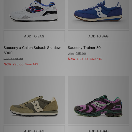
ADD TO BAG
ADD TO BAG
Saucony x Callen Schaub Shadow
Saucony Trainer 80
6000
Was
£85.00
Now
Was
£170.00
£50.00
Save 41%
Now
£95.00
Save 44%
ADD TO BAG
ADD TO BAG