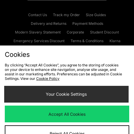
Contact Us
Track my Order
Size Guides
Delivery and Returns
Payment Methods
Modern Slavery Statement
Corporate
Student Discount
Emergency Services Discount
Terms & Conditions
Klarna
Become an Affiliate
Gift Cards
Cookies
By clicking “Accept All Cookies”, you agree to the storing of cookies
on your device to enhance site navigation, analyse site usage, and
Cookies
Terms & Conditions
WEEE
FAQs
Site Security
assist in our marketing efforts. Preferences can be adjusted in Cookie
Settings. View our
Cookie Policy
Privacy
Accessibility
Cookie Settings
Your Cookie Settings
We accept the following payment methods
Accept All Cookies
Visit our corporate website at
www.jdplc.com
Reject All Cookies