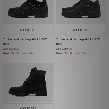
ADD TO BAG
ADD TO BAG
Timberland Heritage GORE-TEX
Timberland Heritage GORE-TEX
Boot
Boot
Was
£195.00
Was
£180.00
Now
Now
£120.00
Save 38%
£100.00
Save 44%
ADD TO BAG