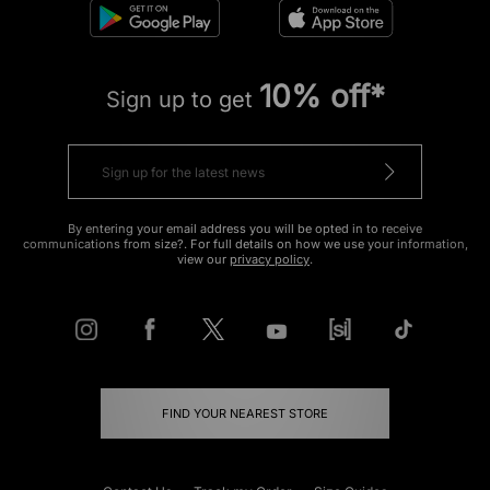
10% off*
Sign up to get
By entering your email address you will be opted in to receive
communications from size?. For full details on how we use your information,
view our
privacy policy
.
FIND YOUR NEAREST STORE