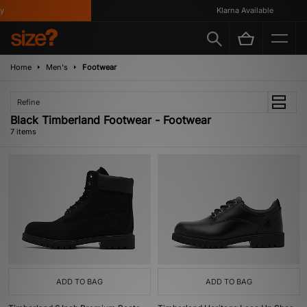
Klarna Available
Home
Men's
Footwear
Refine
Black Timberland Footwear - Footwear
7 items
ADD TO BAG
ADD TO BAG