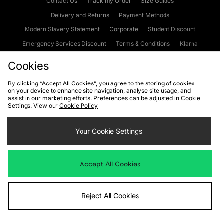
Contact Us
Track my Order
Size Guides
Delivery and Returns
Payment Methods
Modern Slavery Statement
Corporate
Student Discount
Emergency Services Discount
Terms & Conditions
Klarna
Become an Affiliate
Gift Cards
Cookies
By clicking “Accept All Cookies”, you agree to the storing of cookies
on your device to enhance site navigation, analyse site usage, and
Cookies
Terms & Conditions
WEEE
FAQs
Site Security
assist in our marketing efforts. Preferences can be adjusted in Cookie
Settings. View our
Cookie Policy
Privacy
Accessibility
Cookie Settings
Your Cookie Settings
We accept the following payment methods
Accept All Cookies
Visit our corporate website at
www.jdplc.com
Reject All Cookies
Copyright © 2026 JD Sports Fashion Plc, All rights reserved.