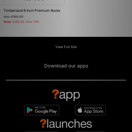
Timberland 6 Inch Premium Boots
Was
£190.00
Now
£135.00
Save 29%
View Full Site
Download our apps