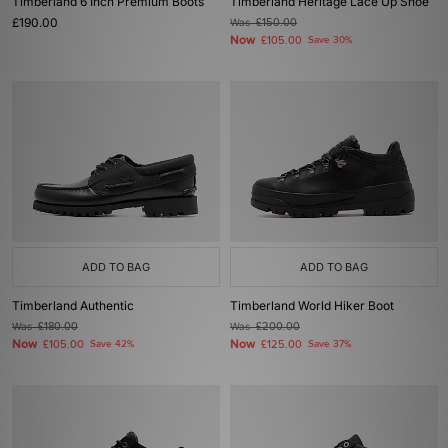
Timberland 6 Inch Premium Boots
Timberland Heritage Lace Up Shoe
£190.00
Was
£150.00
Now
£105.00
Save 30%
ADD TO BAG
ADD TO BAG
Timberland Authentic
Timberland World Hiker Boot
Was
£180.00
Was
£200.00
Now
Now
£105.00
Save 42%
£125.00
Save 37%