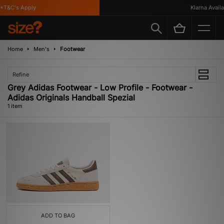
*T&C's Apply
Klarna Availab
Home
Men's
Footwear
Refine
Grey Adidas Footwear - Low Profile - Footwear -
Adidas Originals Handball Spezial
1 item
ADD TO BAG