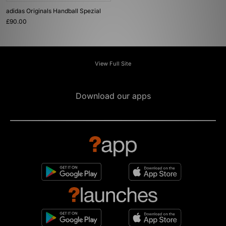
adidas Originals Handball Spezial
£90.00
View Full Site
Download our apps