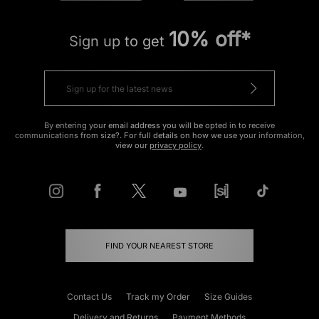
10% off*
Sign up to get
By entering your email address you will be opted in to receive
communications from size?. For full details on how we use your information,
view our
privacy policy
.
FIND YOUR NEAREST STORE
Contact Us
Track my Order
Size Guides
Delivery and Returns
Payment Methods