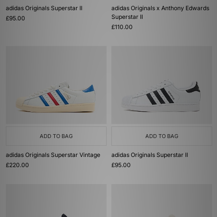
adidas Originals Superstar II
adidas Originals x Anthony Edwards
Superstar II
£95.00
£110.00
ADD TO BAG
ADD TO BAG
adidas Originals Superstar Vintage
adidas Originals Superstar II
£220.00
£95.00