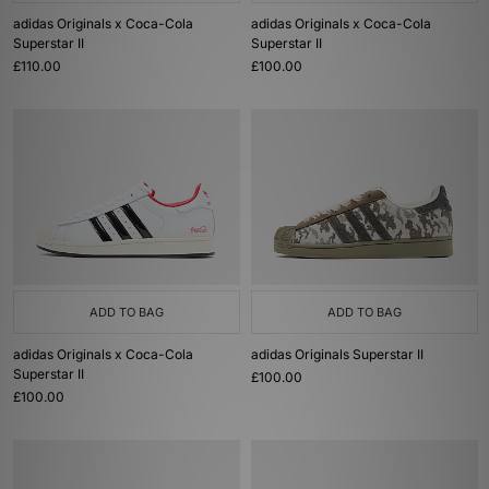
adidas Originals x Coca-Cola
adidas Originals x Coca-Cola
Superstar II
Superstar II
£110.00
£100.00
ADD TO BAG
ADD TO BAG
adidas Originals x Coca-Cola
adidas Originals Superstar II
Superstar II
£100.00
£100.00