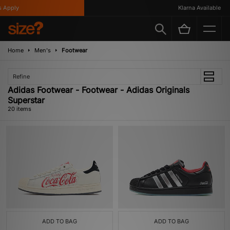
ply
Klarna Available
Home
Men's
Footwear
Refine
Adidas Footwear - Footwear - Adidas Originals
Superstar
20 items
ADD TO BAG
ADD TO BAG