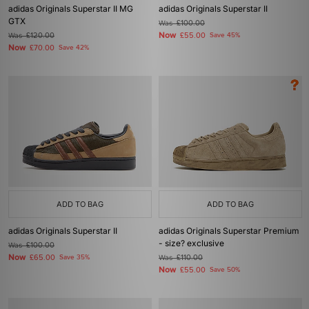
adidas Originals Superstar II MG
adidas Originals Superstar II
GTX
Was
£100.00
Now
Was
£120.00
£55.00
Save 45%
Now
£70.00
Save 42%
ADD TO BAG
ADD TO BAG
adidas Originals Superstar II
adidas Originals Superstar Premium
- size? exclusive
Was
£100.00
Now
£65.00
Save 35%
Was
£110.00
Now
£55.00
Save 50%