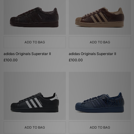
ADD TO BAG
ADD TO BAG
adidas Originals Superstar II
adidas Originals Superstar II
£100.00
£100.00
ADD TO BAG
ADD TO BAG