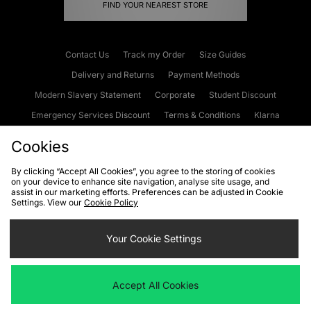
FIND YOUR NEAREST STORE
Contact Us
Track my Order
Size Guides
Delivery and Returns
Payment Methods
Modern Slavery Statement
Corporate
Student Discount
Emergency Services Discount
Terms & Conditions
Klarna
Become an Affiliate
Gift Cards
Cookies
By clicking “Accept All Cookies”, you agree to the storing of cookies
on your device to enhance site navigation, analyse site usage, and
Cookies
Terms & Conditions
WEEE
FAQs
Site Security
assist in our marketing efforts. Preferences can be adjusted in Cookie
Settings. View our
Cookie Policy
Privacy
Accessibility
Cookie Settings
Your Cookie Settings
We accept the following payment methods
Accept All Cookies