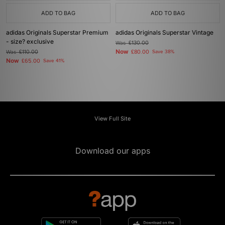
ADD TO BAG
ADD TO BAG
adidas Originals Superstar Premium
adidas Originals Superstar Vintage
- size? exclusive
Was
£130.00
Now
Was
£110.00
£80.00
Save 38%
Now
£65.00
Save 41%
View Full Site
Download our apps