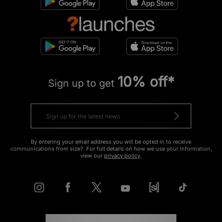
10% off*
Sign up to get
By entering your email address you will be opted in to receive
communications from size?. For full details on how we use your information,
view our
privacy policy
.