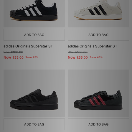
ADD TO BAG
ADD TO BAG
adidas Originals Superstar ST
adidas Originals Superstar ST
Was
£100.00
Was
£100.00
Now
Now
£55.00
Save 45%
£55.00
Save 45%
ADD TO BAG
ADD TO BAG