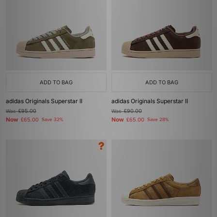
ADD TO BAG
ADD TO BAG
adidas Originals Superstar II
adidas Originals Superstar II
Was
£95.00
Was
£90.00
Now
Now
£65.00
Save 32%
£65.00
Save 28%