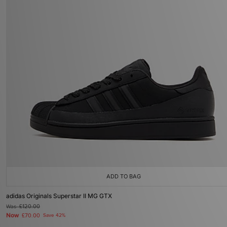
ADD TO BAG
adidas Originals Superstar II MG GTX
Was
£120.00
Now
£70.00
Save 42%