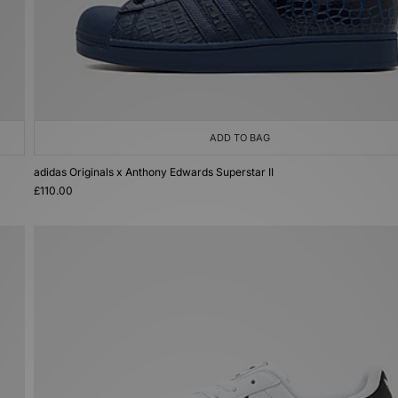
ADD TO BAG
adidas Originals x Anthony Edwards Superstar II
£110.00