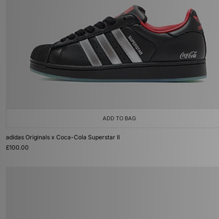
ADD TO BAG
adidas Originals x Coca-Cola Superstar II
£100.00