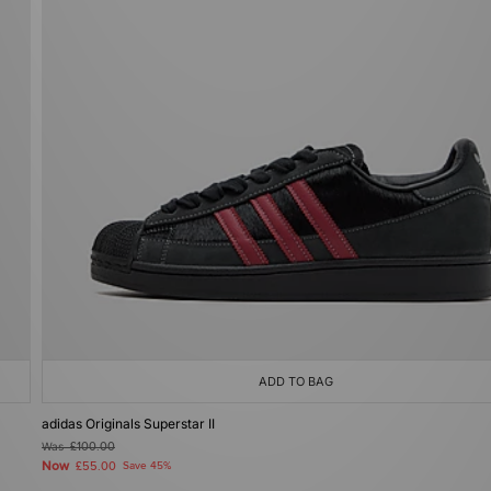
ADD TO BAG
adidas Originals Superstar II
Was
£100.00
Now
£55.00
Save 45%