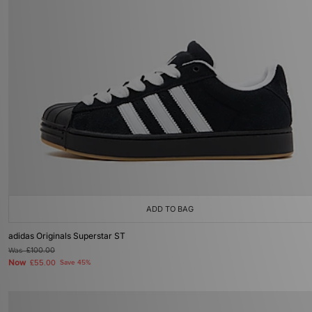
ADD TO BAG
adidas Originals Superstar ST
Was
£100.00
Now
£55.00
Save 45%