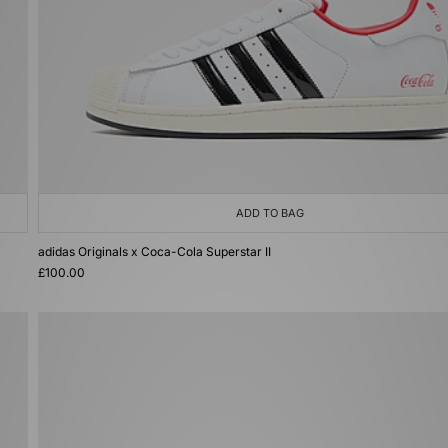
ADD TO BAG
adidas Originals x Coca-Cola Superstar II
£100.00