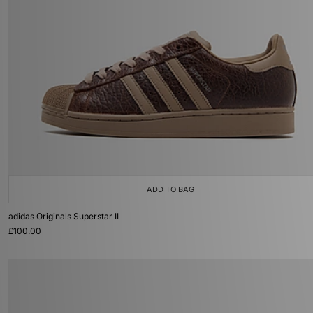
ADD TO BAG
adidas Originals Superstar II
£100.00