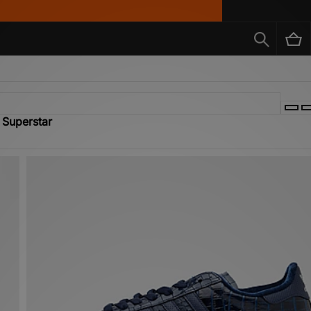
 Superstar