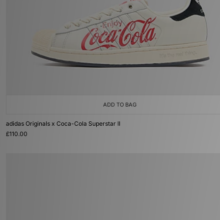
ADD TO BAG
adidas Originals x Coca-Cola Superstar II
£110.00