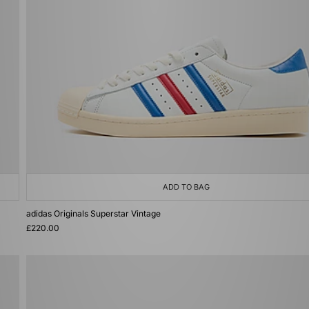
ADD TO BAG
adidas Originals Superstar Vintage
£220.00