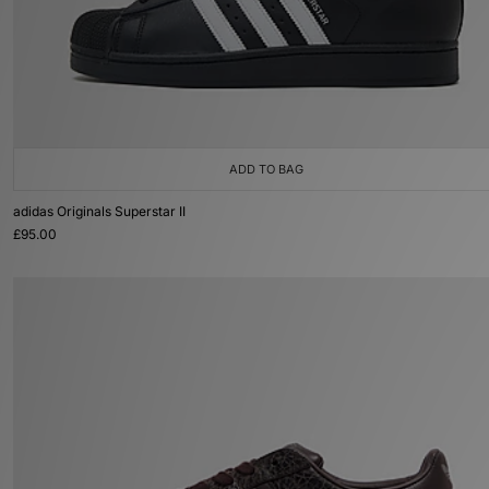
ADD TO BAG
adidas Originals Superstar II
£95.00