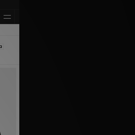
Klarna Available