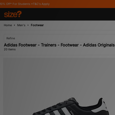
&C's Apply
Home
Men's
Footwear
Refine
Adidas Footwear - Trainers - Footwear - Adidas Originals
20 items