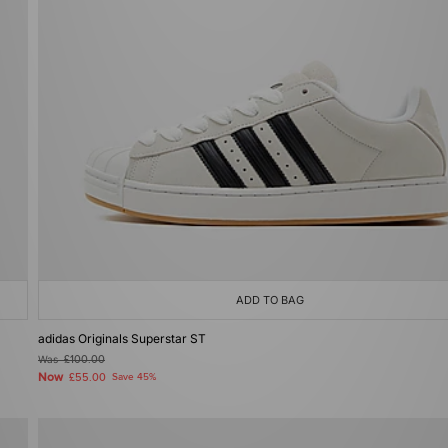
ADD TO BAG
adidas Originals Superstar ST
Was
£100.00
Now
£55.00
Save 45%