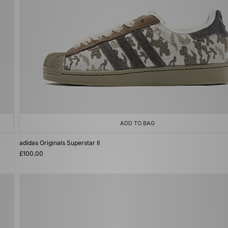
ADD TO BAG
adidas Originals Superstar II
£100.00