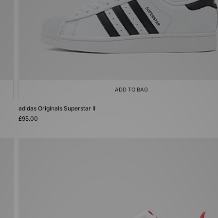
ADD TO BAG
adidas Originals Superstar II
£95.00