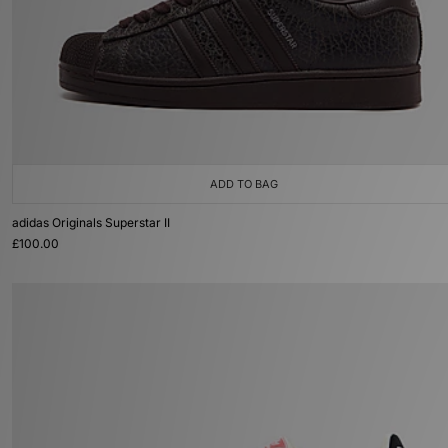
ADD TO BAG
adidas Originals Superstar II
£100.00