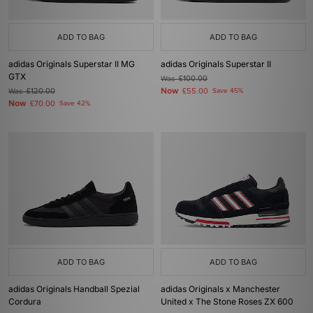
ADD TO BAG
ADD TO BAG
adidas Originals Superstar II MG
adidas Originals Superstar II
GTX
Was
£100.00
Now
Was
£120.00
£55.00
Save 45%
Now
£70.00
Save 42%
ADD TO BAG
ADD TO BAG
adidas Originals Handball Spezial
adidas Originals x Manchester
Cordura
United x The Stone Roses ZX 600