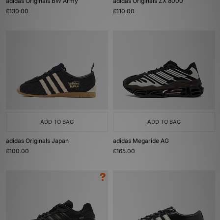
adidas Originals BW Army
adidas Originals ZX 8000
£130.00
£110.00
ADD TO BAG
ADD TO BAG
adidas Originals Japan
adidas Megaride AG
£100.00
£165.00