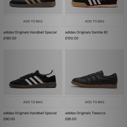
ADD TO BAG
ADD TO BAG
adidas Originals Handball Spezial
adidas Originals Samba 62
£160.00
£100.00
ADD TO BAG
ADD TO BAG
adidas Originals Handball Spezial
adidas Originals Tobacco
£90.00
£95.00