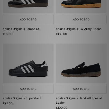
ADD TO BAG
ADD TO BAG
adidas Originals Samba OG
adidas Originals BW Army Decon
£95.00
£130.00
ADD TO BAG
ADD TO BAG
adidas Originals Superstar II
adidas Originals Handball Spezial
Loafer
£95.00
£100.00