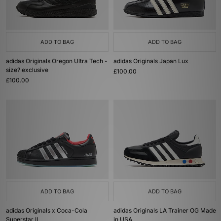
ADD TO BAG
ADD TO BAG
adidas Originals Oregon Ultra Tech -
adidas Originals Japan Lux
size? exclusive
£100.00
£100.00
ADD TO BAG
ADD TO BAG
adidas Originals x Coca-Cola
adidas Originals LA Trainer OG Made
Superstar II
in USA