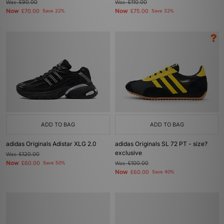
Was
£90.00
Was
£110.00
Now
Now
£70.00
Save 22%
£75.00
Save 32%
ADD TO BAG
ADD TO BAG
adidas Originals Adistar XLG 2.0
adidas Originals SL 72 PT - size?
exclusive
Was
£120.00
Now
£60.00
Save 50%
Was
£100.00
Now
£60.00
Save 40%