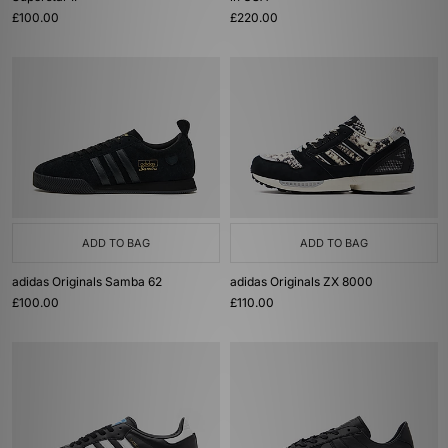
£100.00
£220.00
ADD TO BAG
ADD TO BAG
adidas Originals Samba 62
adidas Originals ZX 8000
£100.00
£110.00