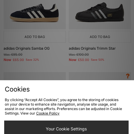
ADD TO BAG
ADD TO BAG
adidas Originals Samba OG
adidas Originals Trimm Star
Was
£95.00
Was
£100.00
Now
Now
£65.00
Save 32%
£50.00
Save 50%
Cookies
By clicking “Accept All Cookies”, you agree to the storing of cookies
on your device to enhance site navigation, analyse site usage, and
assist in our marketing efforts. Preferences can be adjusted in Cookie
Settings. View our
Cookie Policy
ADD TO BAG
ADD TO BAG
Your Cookie Settings