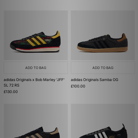
ADD TO BAG
ADD TO BAG
adidas Originals x Bob Marley 'JFF'
adidas Originals Samba OG
SL 72 RS
£100.00
£130.00