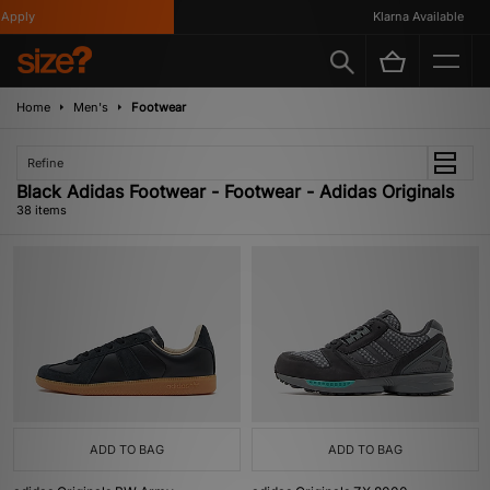
y
Klarna Available
Home
Men's
Footwear
Refine
Black Adidas Footwear - Footwear - Adidas Originals
38 items
ADD TO BAG
ADD TO BAG