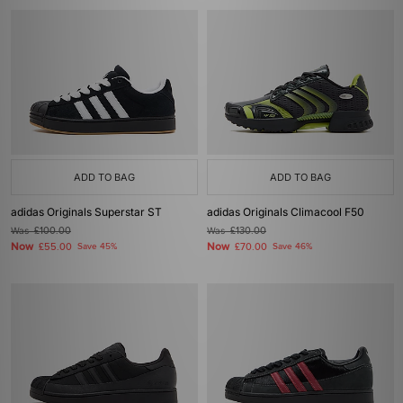
ADD TO BAG
ADD TO BAG
adidas Originals Superstar ST
adidas Originals Climacool F50
Was
£100.00
Was
£130.00
Now
Now
£55.00
Save 45%
£70.00
Save 46%