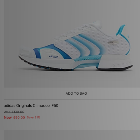
ADD TO BAG
adidas Originals Climacool F50
Was
£130.00
Now
£90.00
Save 31%