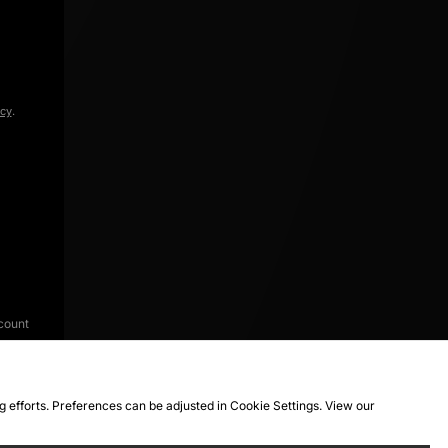
icy
.
count
ng efforts. Preferences can be adjusted in Cookie Settings. View our