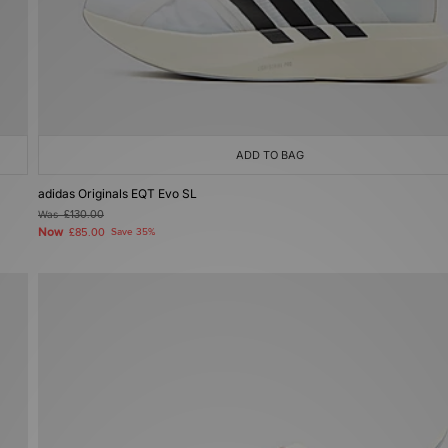
ADD TO BAG
adidas Originals EQT Evo SL
Was
£130.00
Now
£85.00
Save 35%