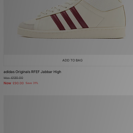
ADD TO BAG
adidas Originals RFEF Jabbar High
Was
£130.00
Now
£90.00
Save 31%