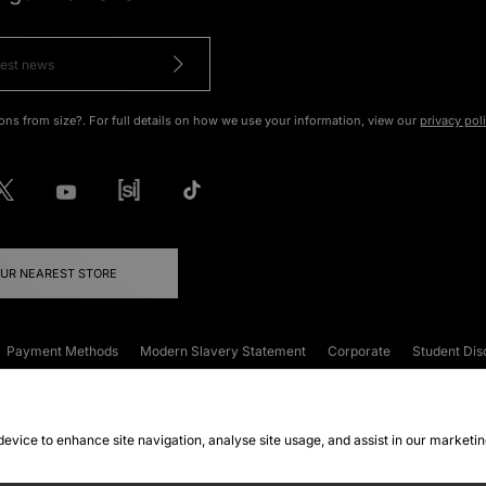
ons from size?. For full details on how we use your information, view our
privacy pol
OUR NEAREST STORE
Payment Methods
Modern Slavery Statement
Corporate
Student Dis
onditions
Klarna
Become an Affiliate
Gift Cards
 device to enhance site navigation, analyse site usage, and assist in our marketi
FAQs
Site Security
Privacy
Accessibility