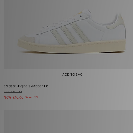
ADD TO BAG
adidas Originals Jabbar Lo
Was
£85.00
Now
£40.00
Save 53%