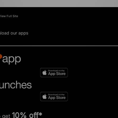
View Full Site
load our apps
10% off*
o get