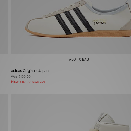
ADD TO BAG
adidas Originals Japan
Was
£100.00
Now
£80.00
Save 20%