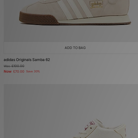
ADD TO BAG
adidas Originals Samba 62
Was
£100.00
Now
£70.00
Save 30%