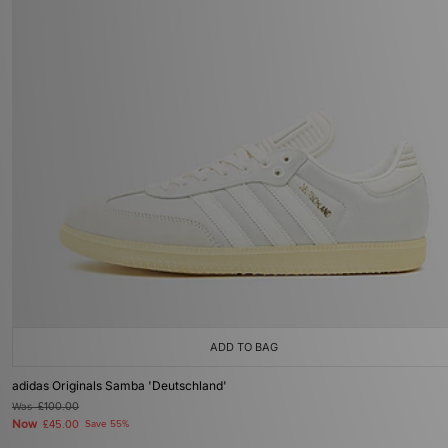
ADD TO BAG
adidas Originals Samba 'Deutschland'
Was
£100.00
Now
£45.00
Save 55%