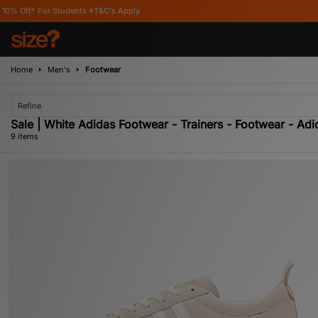
nts *T&C's Apply
Home
Men's
Footwear
Refine
Sale | White Adidas Footwear - Trainers - Footwear - Adi
9 items