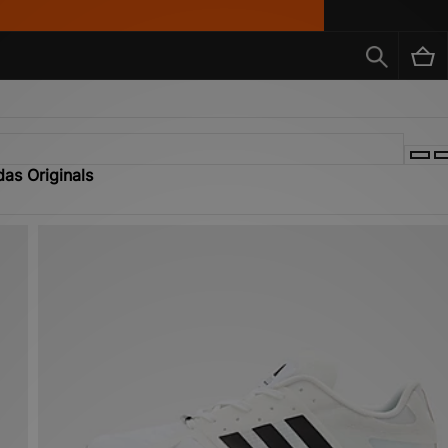
das Originals