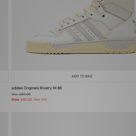
ADD TO BAG
adidas Originals Rivalry Hi 86
Was
£90.00
Now
£40.00
Save 56%