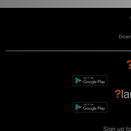
Down
Sign up t