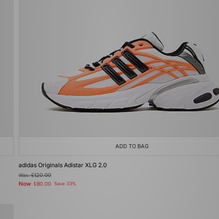
ADD TO BAG
adidas Originals Adistar XLG 2.0
Was
£120.00
Now
£80.00
Save 33%