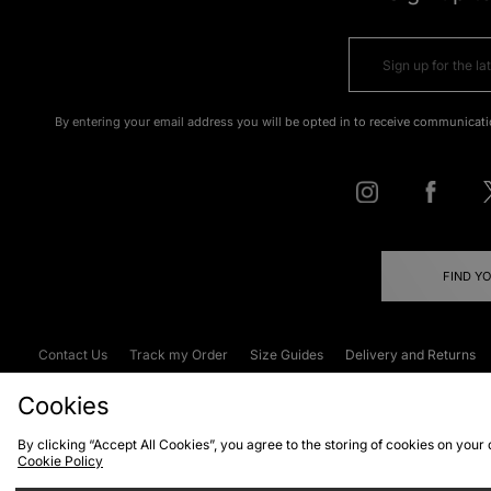
By entering your email address you will be opted in to receive communicati
FIND Y
Contact Us
Track my Order
Size Guides
Delivery and Returns
Emergency Services Discount
Terms & C
Cookies
By clicking “Accept All Cookies”, you agree to the storing of cookies on your
Cookie Policy
Cookies
Terms & Conditions
WEEE