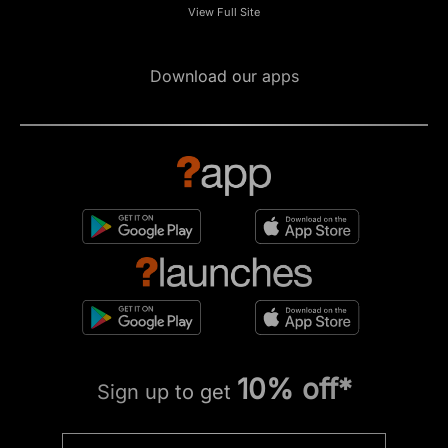
View Full Site
Download our apps
10% off*
Sign up to get