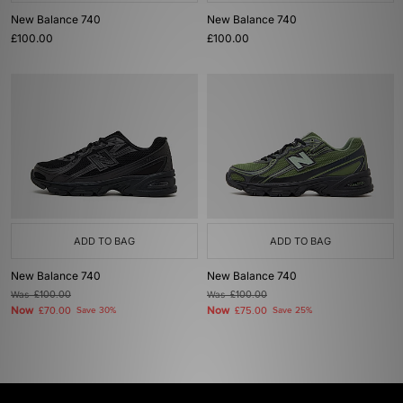
New Balance 740
New Balance 740
£100.00
£100.00
ADD TO BAG
ADD TO BAG
New Balance 740
New Balance 740
Was
£100.00
Was
£100.00
Now
Now
£70.00
Save 30%
£75.00
Save 25%