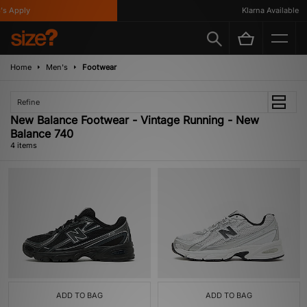
s Apply
Klarna Available
Home
Men's
Footwear
Refine
New Balance Footwear - Vintage Running - New
Balance 740
4 items
ADD TO BAG
ADD TO BAG