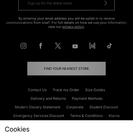
By entering your email address you will be opted in to receive
communications from size?. For full details on how we use your information,
view our
privacy policy
.
FIND YOUR NEAREST STORE
Contact Us
Track my Order
Size Guides
Delivery and Returns
Payment Methods
Modern Slavery Statement
Corporate
Student Discount
Emergency Services Discount
Terms & Conditions
Klarna
Become an Affiliate
Gift Cards
Cookies