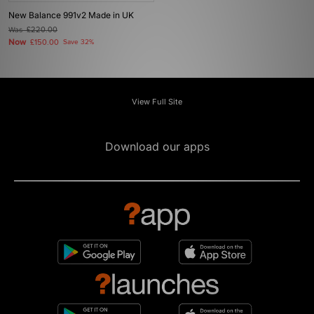
New Balance 991v2 Made in UK
Was
£220.00
Now
£150.00
Save 32%
View Full Site
Download our apps