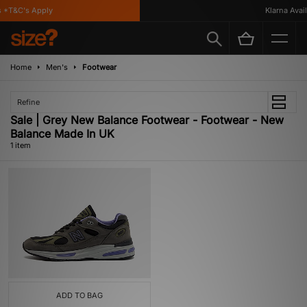
 *T&C's Apply
Klarna Availa
Home
Men's
Footwear
Refine
Sale | Grey New Balance Footwear - Footwear - New
Balance Made In UK
1 item
ADD TO BAG