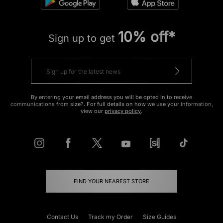
10% off*
Sign up to get
By entering your email address you will be opted in to receive
communications from size?. For full details on how we use your information,
view our
privacy policy
.
FIND YOUR NEAREST STORE
Contact Us
Track my Order
Size Guides