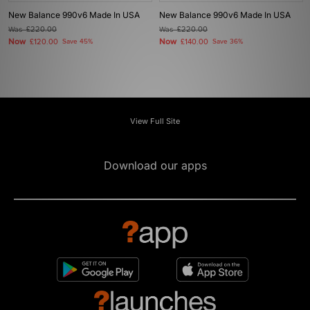
New Balance 990v6 Made In USA
New Balance 990v6 Made In USA
Was
£220.00
Was
£220.00
Now
Now
£120.00
Save 45%
£140.00
Save 36%
View Full Site
Download our apps