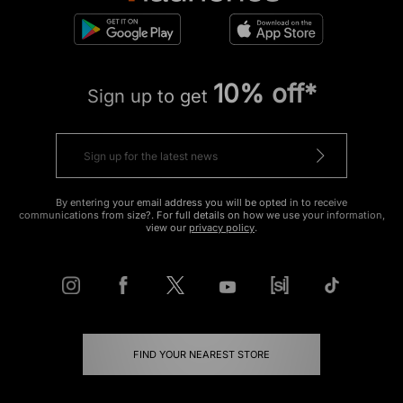
10% off*
Sign up to get
By entering your email address you will be opted in to receive
communications from size?. For full details on how we use your information,
view our
privacy policy
.
FIND YOUR NEAREST STORE