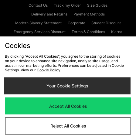
Contact Us
Track my Order
Size Guides
Delivery and Returns
Payment Methods
Modern Slavery Statement
Corporate
Student Discount
Emergency Services Discount
Terms & Conditions
Klarna
Become an Affiliate
Gift Cards
Cookies
By clicking “Accept All Cookies”, you agree to the storing of cookies
on your device to enhance site navigation, analyse site usage, and
Cookies
Terms & Conditions
WEEE
FAQs
Site Security
assist in our marketing efforts. Preferences can be adjusted in Cookie
Settings. View our
Cookie Policy
Privacy
Accessibility
Cookie Settings
Your Cookie Settings
We accept the following payment methods
Accept All Cookies
Visit our corporate website at
www.jdplc.com
Reject All Cookies
Copyright © 2026 JD Sports Fashion Plc, All rights reserved.