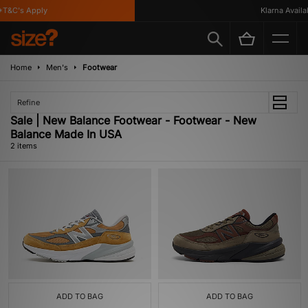
T&C's Apply
Klarna Availab
Home
Men's
Footwear
Refine
Sale | New Balance Footwear - Footwear - New
Balance Made In USA
2 items
ADD TO BAG
ADD TO BAG