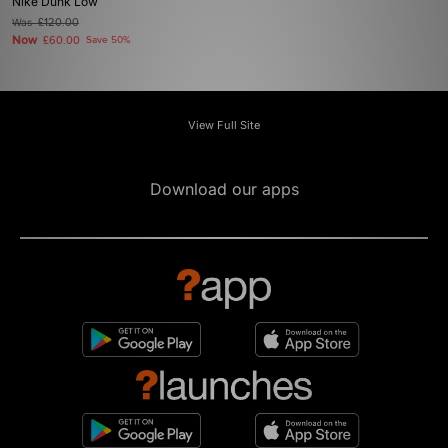
Nike Dunk Low
Was
£120.00
Now
£60.00
Save 50%
View Full Site
Download our apps