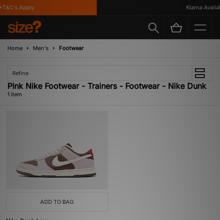
*T&C's Apply
Klarna Availab
Home
Men's
Footwear
Refine
Pink Nike Footwear - Trainers - Footwear - Nike Dunk
1 item
ADD TO BAG