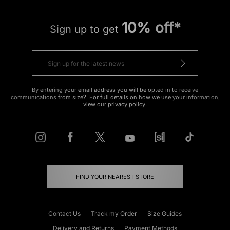
10% off*
Sign up to get
By entering your email address you will be opted in to receive
communications from size?. For full details on how we use your information,
view our
privacy policy
.
FIND YOUR NEAREST STORE
Contact Us
Track my Order
Size Guides
Delivery and Returns
Payment Methods